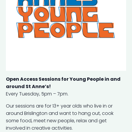
Open Access Sessions for Young People in and
around St Anne’s!
Every Tuesday, 5pm – 7pm.
Our sessions are for 13+ year olds who live in or
around Brislington and want to hang out, cook
some food, meet new people, relax and get
involved in creative activities.