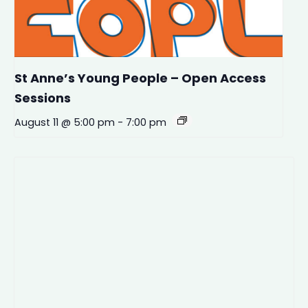
St Anne’s Young People – Open Access
Sessions
August 11 @ 5:00 pm
-
7:00 pm