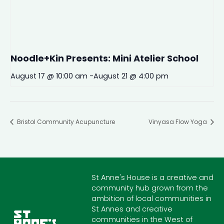
Noodle+Kin Presents: Mini Atelier School
August 17 @ 10:00 am
-
August 21 @ 4:00 pm
Bristol Community Acupuncture
Vinyasa Flow Yoga
St Anne's House is a creative and
community hub grown from the
ambition of local communities in
St Annes and creative
communities in the West of