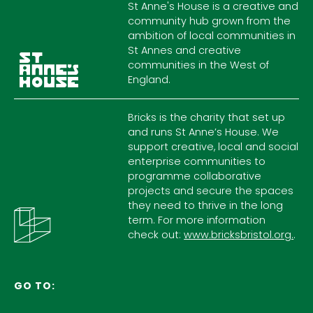
St Anne's House is a creative and
community hub grown from the
ambition of local communities in
St Annes and creative
communities in the West of
England.
Bricks is the charity that set up
and runs St Anne’s House. We
support creative, local and social
enterprise communities to
programme collaborative
projects and secure the spaces
they need to thrive in the long
term. For more information
check out:
www.bricksbristol.org.
.
GO TO: