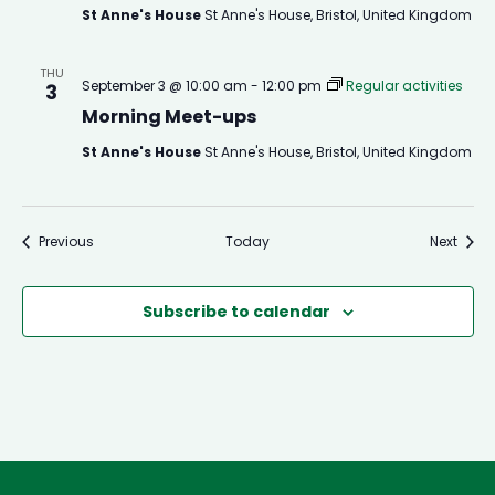
St Anne's House
St Anne's House, Bristol, United Kingdom
THU
September 3 @ 10:00 am
-
12:00 pm
Regular activities
3
Morning Meet-ups
St Anne's House
St Anne's House, Bristol, United Kingdom
Events
Event
Previous
Today
Next
Subscribe to calendar