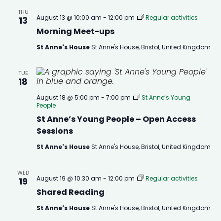
THU
August 13 @ 10:00 am
-
12:00 pm
Regular activities
13
Morning Meet-ups
St Anne's House
St Anne's House, Bristol, United Kingdom
TUE
18
August 18 @ 5:00 pm
-
7:00 pm
St Anne’s Young
People
St Anne’s Young People – Open Access
Sessions
St Anne's House
St Anne's House, Bristol, United Kingdom
WED
August 19 @ 10:30 am
-
12:00 pm
Regular activities
19
Shared Reading
St Anne's House
St Anne's House, Bristol, United Kingdom