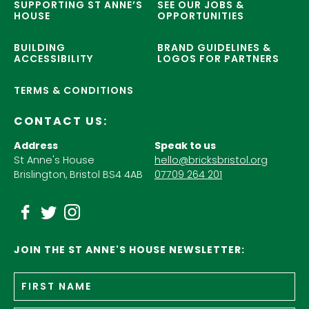
SUPPORTING ST ANNE’S
SEE OUR JOBS &
HOUSE
OPPORTUNITIES
BUILDING
BRAND GUIDELINES &
ACCESSIBILITY
LOGOS FOR PARTNERS
TERMS & CONDITIONS
CONTACT US:
Address
Speak to us
St Anne's House
hello@bricksbristol.org
Brislington, Bristol BS4 4AB
07709 264 201
JOIN THE ST ANNE'S HOUSE NEWSLETTER:
Fir
Name
*
n