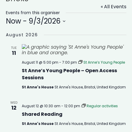
« All Events
Events from this organiser
Now
 - 
9/3/2026
Select
date.
August 2026
TUE
11
August 11 @ 5:00 pm
-
7:00 pm
St Anne’s Young People
St Anne’s Young People – Open Access
Sessions
St Anne's House
St Anne's House, Bristol, United Kingdom
WED
August 12 @ 10:30 am
-
12:00 pm
Regular activities
12
Shared Reading
St Anne's House
St Anne's House, Bristol, United Kingdom