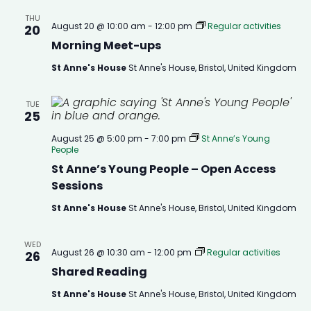
THU
August 20 @ 10:00 am
-
12:00 pm
Regular activities
20
Morning Meet-ups
St Anne's House
St Anne's House, Bristol, United Kingdom
TUE
25
August 25 @ 5:00 pm
-
7:00 pm
St Anne’s Young
People
St Anne’s Young People – Open Access
Sessions
St Anne's House
St Anne's House, Bristol, United Kingdom
WED
August 26 @ 10:30 am
-
12:00 pm
Regular activities
26
Shared Reading
St Anne's House
St Anne's House, Bristol, United Kingdom