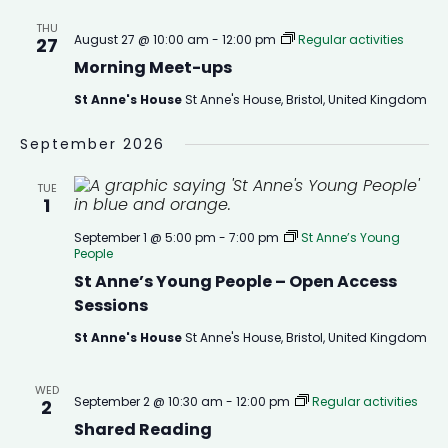
THU
August 27 @ 10:00 am
-
12:00 pm
Regular activities
27
Morning Meet-ups
St Anne's House
St Anne's House, Bristol, United Kingdom
September 2026
TUE
1
September 1 @ 5:00 pm
-
7:00 pm
St Anne’s Young
People
St Anne’s Young People – Open Access
Sessions
St Anne's House
St Anne's House, Bristol, United Kingdom
WED
September 2 @ 10:30 am
-
12:00 pm
Regular activities
2
Shared Reading