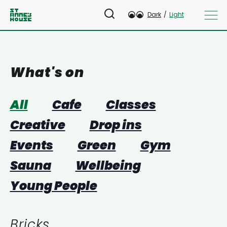
Dark
/
Light
What's on
All
Cafe
Classes
Creative
Drop ins
Events
Green
Gym
Sauna
Wellbeing
Young People
Bricks