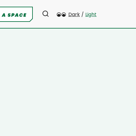
Dark
/
Light
 A SPACE