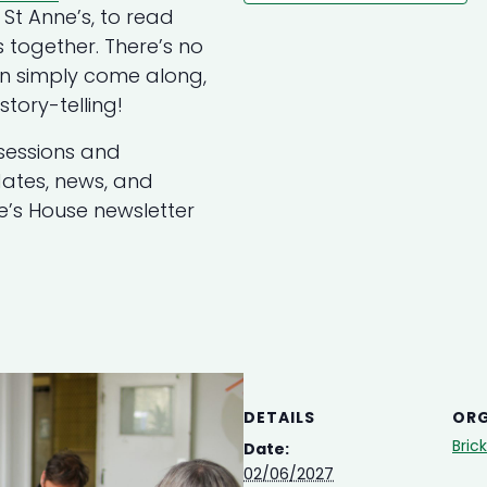
St Anne’s, to read
 together. There’s no
an simply come along,
tory-telling!
sessions and
updates, news, and
ne’s House newsletter
DETAILS
ORG
Bric
Date:
02/06/2027