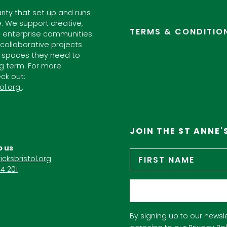
arity that set up and runs
. We support creative,
TERMS & CONDITIO
l enterprise communities
ollaborative projects
 spaces they need to
ng term. For more
ck out:
ol.org.
.
JOIN THE ST ANNE'
o us
Name
*
icksbristol.org
4 201
Email
*
By signing up to our newsle