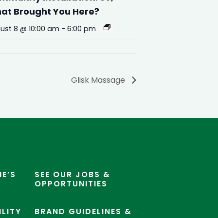
at Brought You Here?
ust 8 @ 10:00 am
-
6:00 pm
Glisk Massage
E’S
SEE OUR JOBS &
OPPORTUNITIES
ILITY
BRAND GUIDELINES &