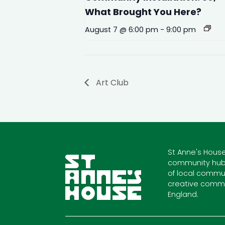
What Brought You Here?
August 7 @ 6:00 pm
-
9:00 pm
Art Club
St Anne's House
community hub
of local commun
creative commu
England.