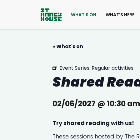
WHAT'S ON
WHAT’S HERE
« What's on
Event Series:
Regular activities
Shared Rea
02/06/2027 @ 10:30 a
Try shared reading with us!
These sessions hosted by
The 