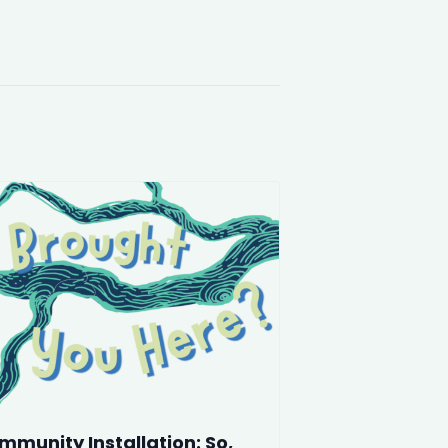
mmunity Installation: So,