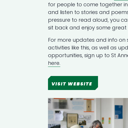
for people to come together in 
and listen to stories and poems
pressure to read aloud, you c
sit back and enjoy some great s
For more updates and info on 
activities like this, as well as 
opportunities, sign up to St An
here.
VISIT WEBSITE