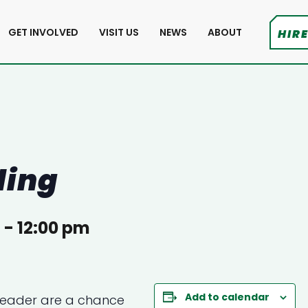
GET INVOLVED
VISIT US
NEWS
ABOUT
HIRE
ding
m
-
12:00 pm
Add to calendar
Reader
are a chance