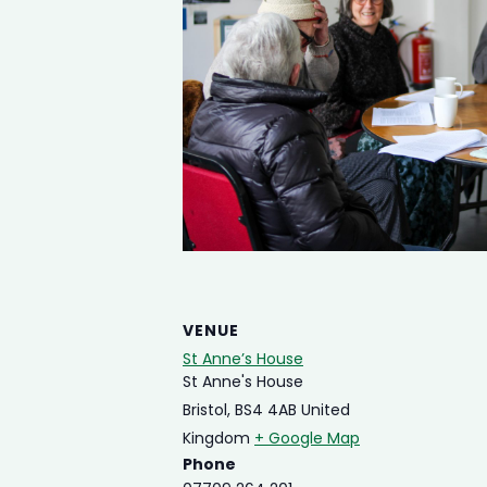
VENUE
St Anne’s House
St Anne's House
Bristol
,
BS4 4AB
United
Kingdom
+ Google Map
Phone