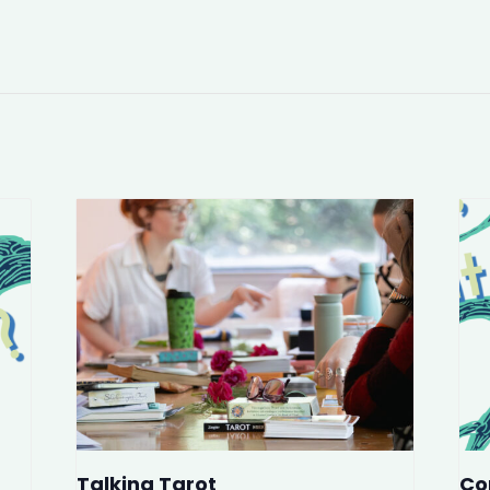
Talking Tarot
Co