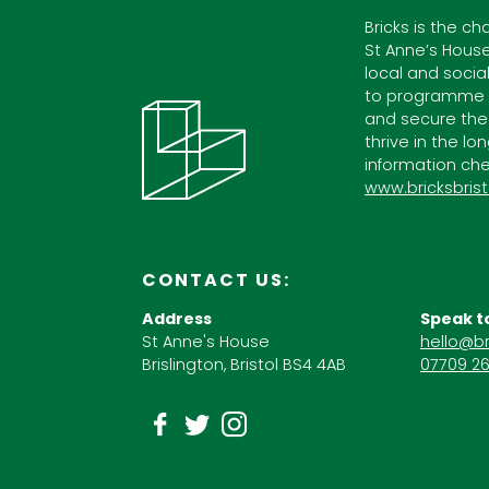
Bricks is the ch
St Anne’s House
local and socia
to programme c
and secure the
thrive in the lo
information che
www.bricksbrist
CONTACT US:
Address
Speak t
St Anne's House
hello@br
Brislington, Bristol BS4 4AB
07709 26