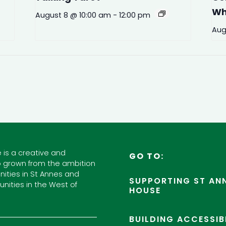
Wh
August 8 @ 10:00 am
-
12:00 pm
Aug
 is a creative and
GO TO:
 grown from the ambition
ities in St Annes and
SUPPORTING ST ANN
nities in the West of
HOUSE
BUILDING ACCESSIB