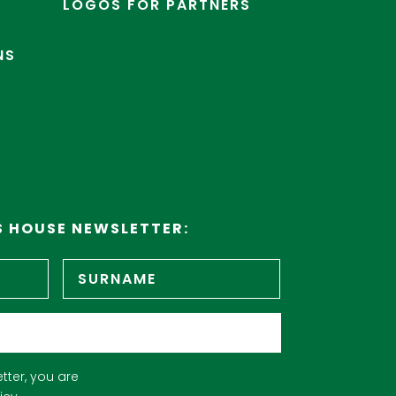
LOGOS FOR PARTNERS
NS
S HOUSE NEWSLETTER:
First
Surname
name
tter, you are