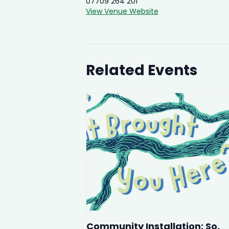
07709 264 201
View Venue Website
Related Events
Community Installation: So,