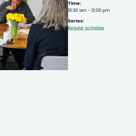
Time:
10:30 am - 12:00 pm
Series:
Regular activities