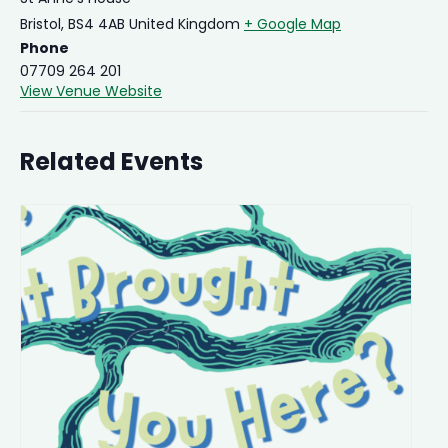
Bristol
,
BS4 4AB
United Kingdom
+ Google Map
Phone
07709 264 201
View Venue Website
Related Events