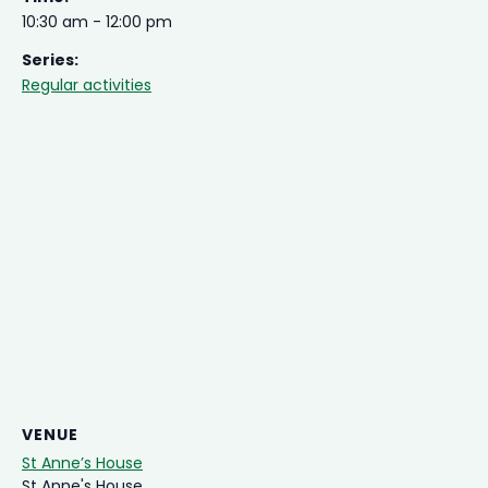
10:30 am - 12:00 pm
Series:
Regular activities
VENUE
St Anne’s House
St Anne's House