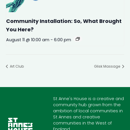
Community Installation: So, What Brought
You Here?
August 11 @ 10:00 am
-
6:00 pm
Art Club
Glisk Massage
St Anne's House is a creative and
community hub grown from the
ambition of local communities in
St Annes and creative
communities in the West of
England.