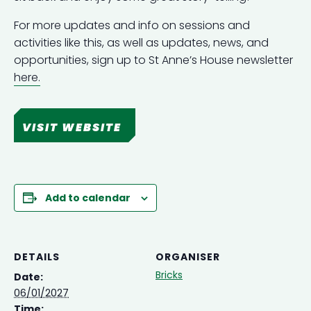
For more updates and info on sessions and
activities like this, as well as updates, news, and
opportunities, sign up to St Anne’s House newsletter
here.
VISIT WEBSITE
Add to calendar
DETAILS
ORGANISER
Bricks
Date:
06/01/2027
Time: