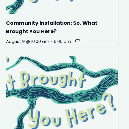
Community Installation: So, What
Brought You Here?
August 9 @ 10:00 am
-
6:00 pm