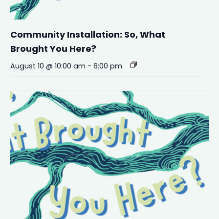
Community Installation: So, What
Brought You Here?
August 10 @ 10:00 am
-
6:00 pm