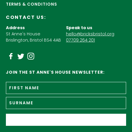
TERMS & CONDITIONS
CONTACT US:
Address
Speak to us
St Anne's House
hello@bricksbristol.org
Brislington, Bristol BS4 4AB
07709 264 201
JOIN THE ST ANNE'S HOUSE NEWSLETTER:
Fir
Name
*
n
Su
Email
*