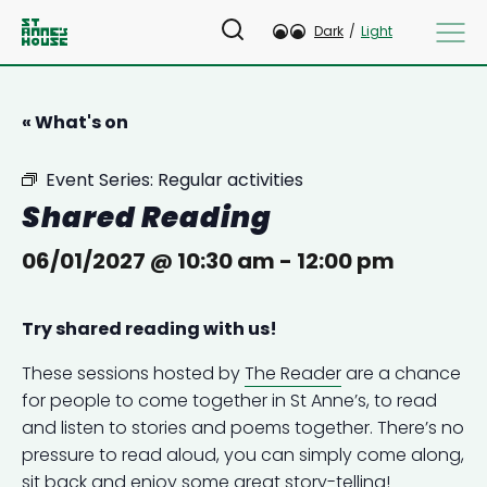
Dark
/
Light
« What's on
Event Series:
Regular activities
Shared Reading
06/01/2027 @ 10:30 am
-
12:00 pm
Try shared reading with us!
These sessions hosted by
The Reader
are a chance
for people to come together in St Anne’s, to read
and listen to stories and poems together. There’s no
pressure to read aloud, you can simply come along,
sit back and enjoy some great story-telling!