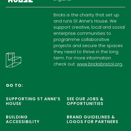
Bricks is the charity that set up
and runs St Anne’s House. We
support creative, local and social
enterprise communities to
programme collaborative
projects and secure the spaces
they need to thrive in the long
term. For more information
check out:
www.bricksbristol.org.
.
GO TO:
SUPPORTING ST ANNE’S
SEE OUR JOBS &
HOUSE
OPPORTUNITIES
BUILDING
BRAND GUIDELINES &
ACCESSIBILITY
LOGOS FOR PARTNERS