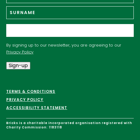
Su
Email
*
By signing up to our newsletter, you are agreeing to our
Privacy Policy
Sign-up
TERMS & CONDITIONS
PRIVACY POLICY
ACCESSIBILITY STATEMENT
Bricks is a charitable incorporated organisation registered with
Charity Commission: 1183118