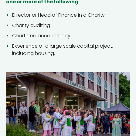
one or more of the following:
Director or Head of Finance in a Charity
Charity auditing
Chartered accountancy
Experience of a large scale capital project,
including housing.