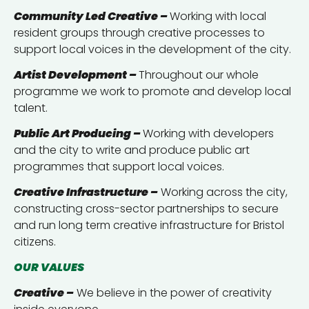
Community Led Creative –
Working with local
resident groups through creative processes to
support local voices in the development of the city.
Artist Development –
Throughout our whole
programme we work to promote and develop local
talent.
Public Art Producing –
Working with developers
and the city to write and produce public art
programmes that support local voices.
Creative Infrastructure –
Working across the city,
constructing cross-sector partnerships to secure
and run long term creative infrastructure for Bristol
citizens.
OUR VALUES
Creative –
We believe in the power of creativity