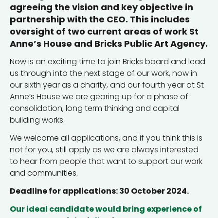
agreeing the vision and key objective in
partnership with the CEO. This includes
oversight of two current areas of work St
Anne’s House and Bricks Public Art Agency.
Now is an exciting time to join Bricks board and lead
us through into the next stage of our work, now in
our sixth year as a charity, and our fourth year at St
Anne’s House we are gearing up for a phase of
consolidation, long term thinking and capital
building works.
We welcome all applications, and if you think this is
not for you, still apply as we are always interested
to hear from people that want to support our work
and communities.
Deadline for applications: 30 October 2024.
Our ideal candidate would bring experience of