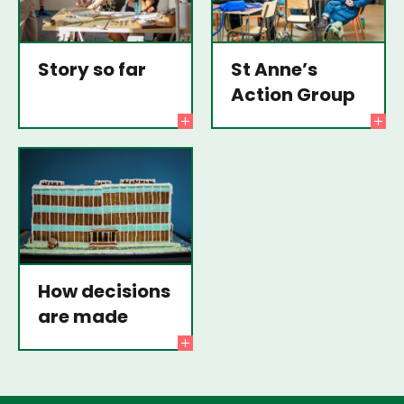
Story so far
St Anne’s
Action Group
How decisions
are made