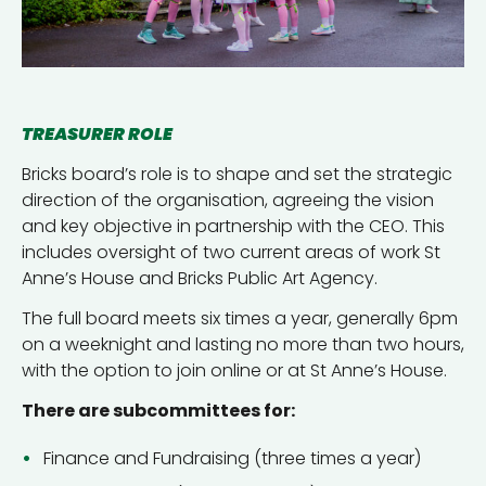
TREASURER ROLE
Bricks board’s role is to shape and set the strategic
direction of the organisation, agreeing the vision
and key objective in partnership with the CEO. This
includes oversight of two current areas of work St
Anne’s House and Bricks Public Art Agency.
The full board meets six times a year, generally 6pm
on a weeknight and lasting no more than two hours,
with the option to join online or at St Anne’s House.
There are subcommittees for:
Finance and Fundraising (three times a year)