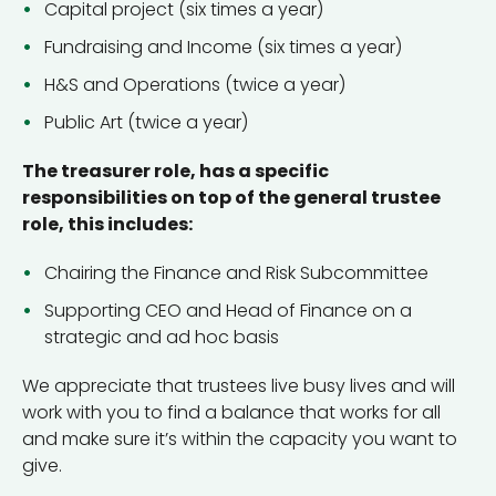
Capital project (six times a year)
Fundraising and Income (six times a year)
H&S and Operations (twice a year)
Public Art (twice a year)
The treasurer role, has a specific
responsibilities on top of the general trustee
role, this includes:
Chairing the Finance and Risk Subcommittee
Supporting CEO and Head of Finance on a
strategic and ad hoc basis
We appreciate that trustees live busy lives and will
work with you to find a balance that works for all
and make sure it’s within the capacity you want to
give.