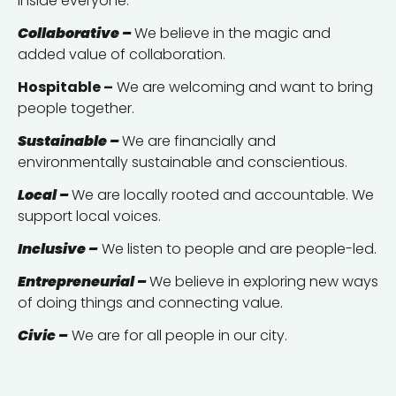
inside everyone.
Collaborative –
We believe in the magic and
added value of collaboration.
Hospitable –
We are welcoming and want to bring
people together.
Sustainable –
We are financially and
environmentally sustainable and conscientious.
Local –
We are locally rooted and accountable. We
support local voices.
Inclusive –
We listen to people and are people-led.
Entrepreneurial –
We believe in exploring new ways
of doing things and connecting value.
Civic –
We are for all people in our city.