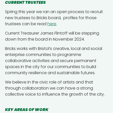
CURRENT TRUSTEES
Spring this year we ran an open process to recruit
new trustees to Bricks board, profiles for those
trustees can be read
here
.
Current Treasurer James Flintoff will be stepping
down from the board in November 2024.
Bricks works with Bristol’s creative, local and social
enterprise communities to programme
collaborative activities and secure permanent
spaces in the city for our communities to build
community resilience and sustainable futures.
We believe in the civic role of artists and that
through collaboration we can have a strong
collective voice to influence the growth of the city.
KEY AREAS OF WORK