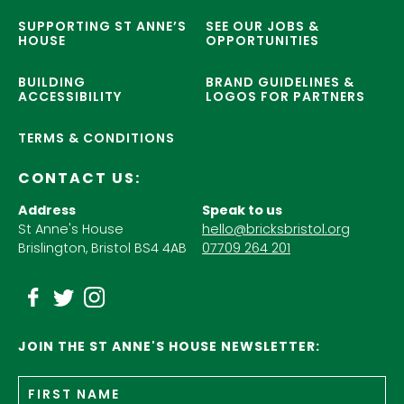
SUPPORTING ST ANNE’S
SEE OUR JOBS &
HOUSE
OPPORTUNITIES
BUILDING
BRAND GUIDELINES &
ACCESSIBILITY
LOGOS FOR PARTNERS
TERMS & CONDITIONS
CONTACT US:
Address
Speak to us
St Anne's House
hello@bricksbristol.org
Brislington, Bristol BS4 4AB
07709 264 201
JOIN THE ST ANNE'S HOUSE NEWSLETTER:
Fir
Name
*
n