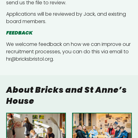
send us the file to review.
Applications will be reviewed by Jack, and existing
board members.
FEEDBACK
We welcome feedback on how we can improve our
recruitment processes, you can do this via email to
hr@bricksbristol.org.
About Bricks and St Anne’s
House