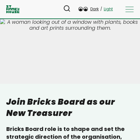
Dark
/
Light
Join Bricks Board as our
New Treasurer
Bricks Board role is to shape and set the
strategic direction of the organisation,