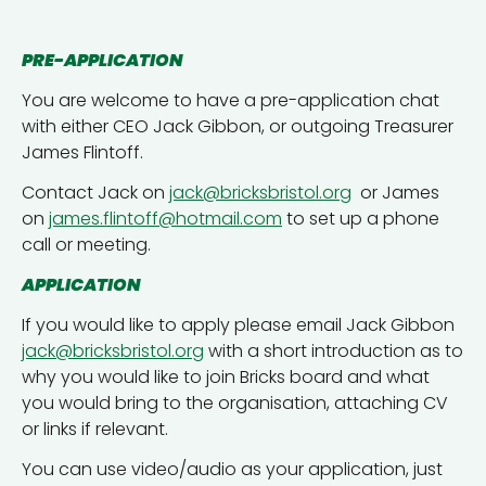
PRE-APPLICATION
You are welcome to have a pre-application chat
with either CEO Jack Gibbon, or outgoing Treasurer
James Flintoff.
Contact Jack on
jack@bricksbristol.org
or James
on
james.flintoff@hotmail.com
to set up a phone
call or meeting.
APPLICATION
If you would like to apply please email Jack Gibbon
jack@bricksbristol.org
with a short introduction as to
why you would like to join Bricks board and what
you would bring to the organisation, attaching CV
or links if relevant.
You can use video/audio as your application, just