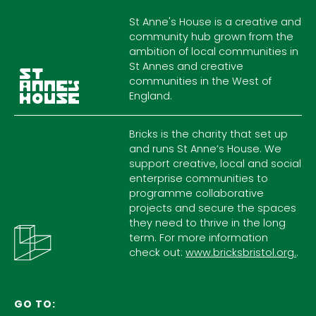
St Anne's House is a creative and
community hub grown from the
ambition of local communities in
St Annes and creative
communities in the West of
England.
Bricks is the charity that set up
and runs St Anne’s House. We
support creative, local and social
enterprise communities to
programme collaborative
projects and secure the spaces
they need to thrive in the long
term. For more information
check out:
www.bricksbristol.org.
.
GO TO: