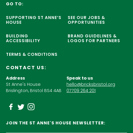
GO TO:
SUPPORTING ST ANNE’S
SEE OUR JOBS &
HOUSE
OPPORTUNITIES
BUILDING
BRAND GUIDELINES &
ACCESSIBILITY
LOGOS FOR PARTNERS
TERMS & CONDITIONS
CONTACT US:
Address
Speak to us
St Anne's House
hello@bricksbristol.org
Brislington, Bristol BS4 4AB
07709 264 201
JOIN THE ST ANNE'S HOUSE NEWSLETTER: