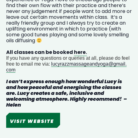
find their own flow with their practice and there’s
never any judgement if people want to add more or
leave out certain movements within class. It’s a
really friendly group and I always try to create an
uplifting environment in which to practice (with
some good tunes playing and some lovely smelling
oils diffusing
All classes can be booked
here.
If you have any questions or queries at all, please do feel
free to email me via:
lucyrazzmassageandyoga@gmail.
com
I can’t express enough how wonderful
Lucy
is
and how peaceful and energising the classes
are.
Lucy
creates a safe, inclusive and
welcoming atmosphere. Highly recommend! –
Helen
VISIT WEBSITE