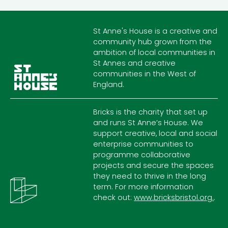
St Anne's House is a creative and
community hub grown from the
ambition of local communities in
St Annes and creative
communities in the West of
England.
Bricks is the charity that set up
and runs St Anne’s House. We
support creative, local and social
enterprise communities to
programme collaborative
projects and secure the spaces
they need to thrive in the long
term. For more information
check out:
www.bricksbristol.org.
.