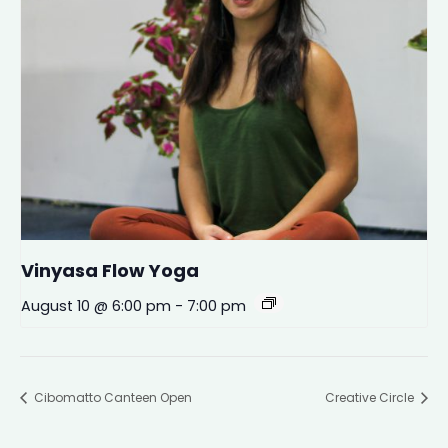
Vinyasa Flow Yoga
August 10 @ 6:00 pm
-
7:00 pm
Cibomatto Canteen Open
Creative Circle