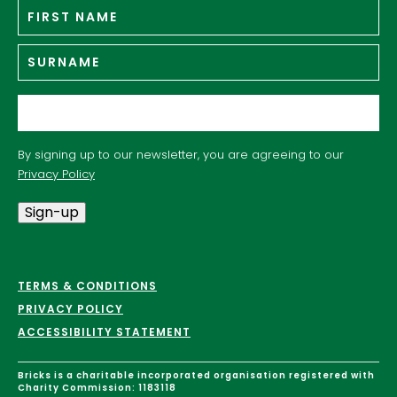
Fir
Name
*
n
Su
Email
*
By signing up to our newsletter, you are agreeing to our
Privacy Policy
Sign-up
TERMS & CONDITIONS
PRIVACY POLICY
ACCESSIBILITY STATEMENT
Bricks is a charitable incorporated organisation registered with
Charity Commission: 1183118