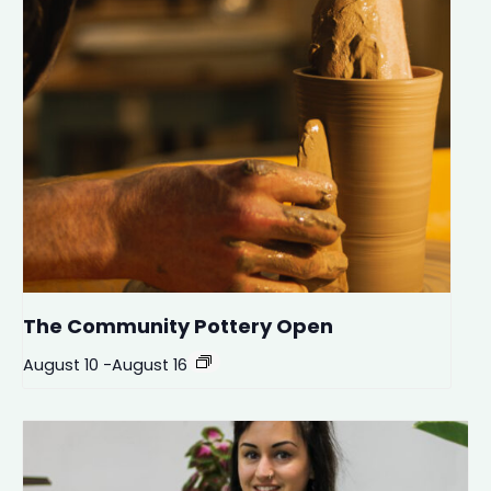
The Community Pottery Open
August 10
-
August 16