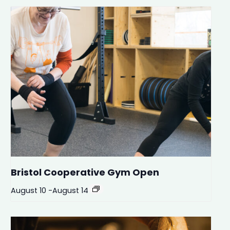
Bristol Cooperative Gym Open
August 10
-
August 14