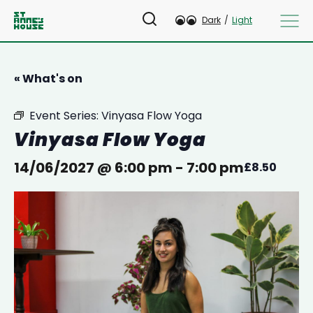
Dark
/
Light
« What's on
Event Series:
Vinyasa Flow Yoga
Vinyasa Flow Yoga
14/06/2027 @ 6:00 pm
-
7:00 pm
£8.50