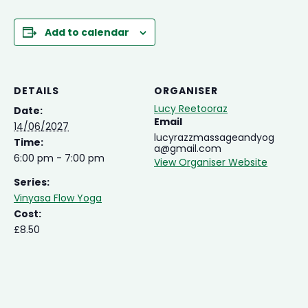
Add to calendar
DETAILS
ORGANISER
Lucy Reetooraz
Date:
Email
14/06/2027
lucyrazzmassageandyog
Time:
a@gmail.com
6:00 pm - 7:00 pm
View Organiser Website
Series:
Vinyasa Flow Yoga
Cost:
£8.50