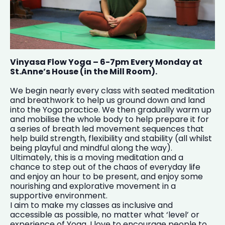
Vinyasa Flow Yoga – 6-7pm Every Monday at
St.Anne’s House (in the Mill Room).
We begin nearly every class with seated meditation
and breathwork to help us ground down and land
into the Yoga practice. We then gradually warm up
and mobilise the whole body to help prepare it for
a series of breath led movement sequences that
help build strength, flexibility and stability (all whilst
being playful and mindful along the way).
Ultimately, this is a moving meditation and a
chance to step out of the chaos of everyday life
and enjoy an hour to be present, and enjoy some
nourishing and explorative movement in a
supportive environment.
I aim to make my classes as inclusive and
accessible as possible, no matter what ‘level’ or
experience of Yoga. I love to encourage people to