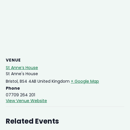
VENUE
St Anne’s House
St Anne's House
Bristol
,
BS4 4AB
United Kingdom
+ Google Map
Phone
07709 264 201
View Venue Website
Related Events