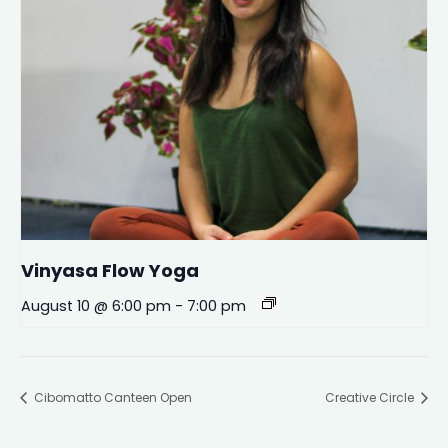
Vinyasa Flow Yoga
August 10 @ 6:00 pm
-
7:00 pm
Cibomatto Canteen Open
Creative Circle