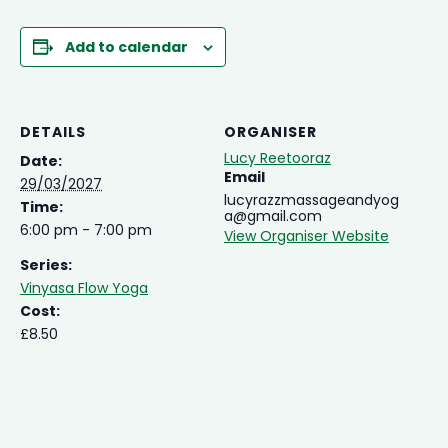
Add to calendar
DETAILS
ORGANISER
Lucy Reetooraz
Date:
Email
29/03/2027
lucyrazzmassageandyog
Time:
a@gmail.com
6:00 pm - 7:00 pm
View Organiser Website
Series:
Vinyasa Flow Yoga
Cost:
£8.50