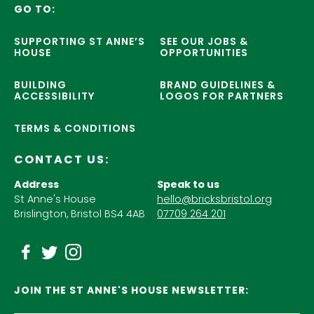
GO TO:
SUPPORTING ST ANNE’S
SEE OUR JOBS &
HOUSE
OPPORTUNITIES
BUILDING
BRAND GUIDELINES &
ACCESSIBILITY
LOGOS FOR PARTNERS
TERMS & CONDITIONS
CONTACT US:
Address
Speak to us
St Anne's House
hello@bricksbristol.org
Brislington, Bristol BS4 4AB
07709 264 201
JOIN THE ST ANNE'S HOUSE NEWSLETTER: