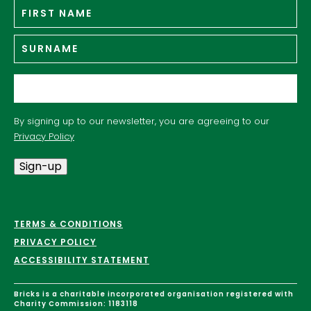
Fir
Name
*
n
Su
Email
*
By signing up to our newsletter, you are agreeing to our
Privacy Policy
Sign-up
TERMS & CONDITIONS
PRIVACY POLICY
ACCESSIBILITY STATEMENT
Bricks is a charitable incorporated organisation registered with
Charity Commission: 1183118