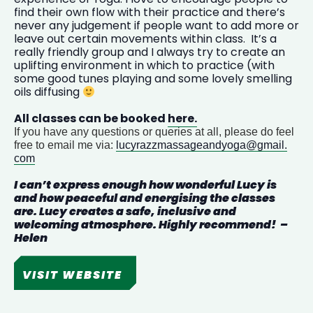
find their own flow with their practice and there’s
never any judgement if people want to add more or
leave out certain movements within class. It’s a
really friendly group and I always try to create an
uplifting environment in which to practice (with
some good tunes playing and some lovely smelling
oils diffusing
All classes can be booked
here.
If you have any questions or queries at all, please do feel
free to email me via:
lucyrazzmassageandyoga@gmail.
com
I can’t express enough how wonderful
Lucy
is
and how peaceful and energising the classes
are.
Lucy
creates a safe, inclusive and
welcoming atmosphere. Highly recommend! –
Helen
VISIT WEBSITE