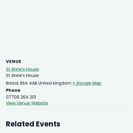
VENUE
St Anne’s House
St Anne's House
Bristol
,
BS4 4AB
United Kingdom
+ Google Map
Phone
07709 264 201
View Venue Website
Related Events