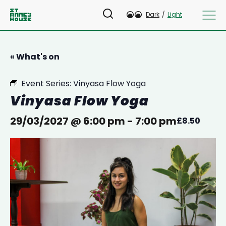
Dark
/
Light
« What's on
Event Series:
Vinyasa Flow Yoga
Vinyasa Flow Yoga
29/03/2027 @ 6:00 pm
-
7:00 pm
£8.50