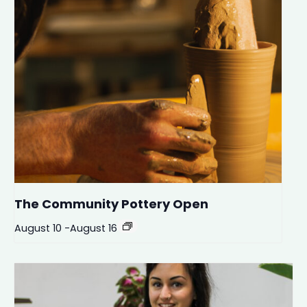
The Community Pottery Open
August 10
-
August 16