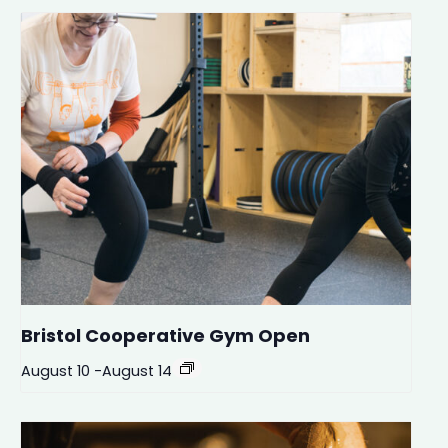
Bristol Cooperative Gym Open
August 10
-
August 14