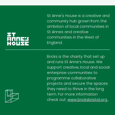
St Anne's House is a creative and
community hub grown from the
ambition of local communities in
St Annes and creative
communities in the West of
England.
Bricks is the charity that set up
and runs St Anne’s House. We
support creative, local and social
enterprise communities to
programme collaborative
projects and secure the spaces
they need to thrive in the long
term. For more information
check out:
www.bricksbristol.org.
.