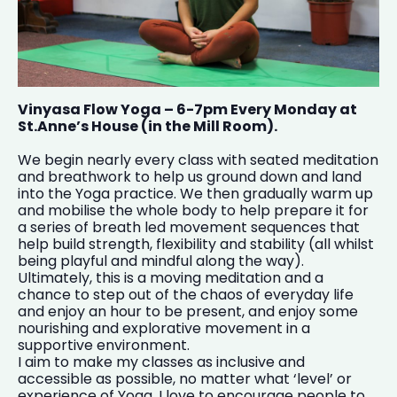
Vinyasa Flow Yoga – 6-7pm Every Monday at
St.Anne’s House (in the Mill Room).
We begin nearly every class with seated meditation
and breathwork to help us ground down and land
into the Yoga practice. We then gradually warm up
and mobilise the whole body to help prepare it for
a series of breath led movement sequences that
help build strength, flexibility and stability (all whilst
being playful and mindful along the way).
Ultimately, this is a moving meditation and a
chance to step out of the chaos of everyday life
and enjoy an hour to be present, and enjoy some
nourishing and explorative movement in a
supportive environment.
I aim to make my classes as inclusive and
accessible as possible, no matter what ‘level’ or
experience of Yoga. I love to encourage people to