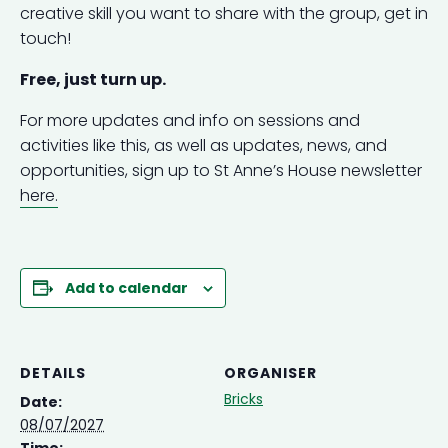
creative skill you want to share with the group, get in
touch!
Free, just turn up.
For more updates and info on sessions and
activities like this, as well as updates, news, and
opportunities, sign up to St Anne’s House newsletter
here.
Add to calendar
DETAILS
ORGANISER
Bricks
Date:
08/07/2027