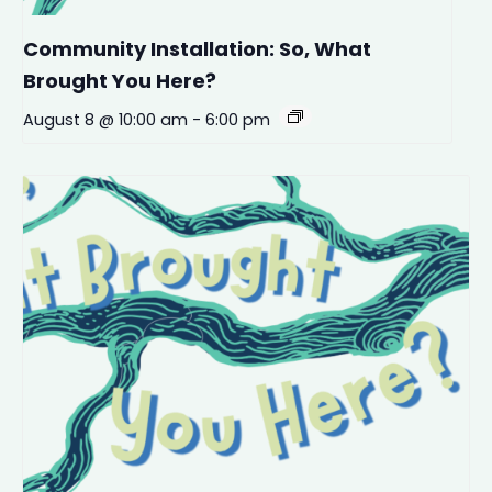
Community Installation: So, What
Brought You Here?
August 8 @ 10:00 am
-
6:00 pm