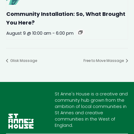
Community Installation: So, What Brought
You Here?
August 9 @ 10:00 am
-
6:00 pm
Glisk Massage
Free to Move Massage
St Anne's House is a creative and
community hub grown from the
ambition of local communities in
St Annes and creative
communities in the West of
England.