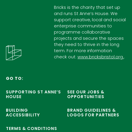
Bricks is the charity that set up
and runs St Anne’s House. We
support creative, local and social
enterprise communities to
programme collaborative
projects and secure the spaces
they need to thrive in the long
term. For more information
check out:
www.bricksbristol.org.
.
GO TO:
SUPPORTING ST ANNE’S
SEE OUR JOBS &
HOUSE
OPPORTUNITIES
BUILDING
BRAND GUIDELINES &
ACCESSIBILITY
LOGOS FOR PARTNERS
TERMS & CONDITIONS