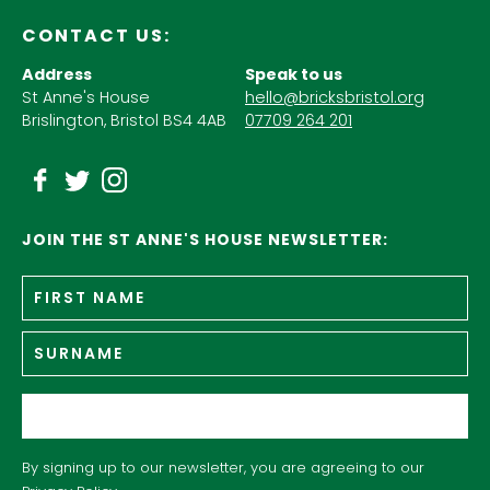
CONTACT US:
Address
Speak to us
St Anne's House
hello@bricksbristol.org
Brislington, Bristol BS4 4AB
07709 264 201
JOIN THE ST ANNE'S HOUSE NEWSLETTER:
Fir
Name
*
n
Su
Email
*
By signing up to our newsletter, you are agreeing to our