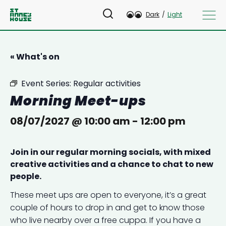
Dark
/
Light
« What's on
Event Series:
Regular activities
Morning Meet-ups
08/07/2027 @ 10:00 am
-
12:00 pm
Join in our regular morning socials, with mixed
creative activities and a chance to chat to new
people.
These meet ups are open to everyone, it’s a great
couple of hours to drop in and get to know those
who live nearby over a free cuppa. If you have a