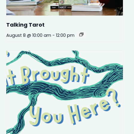
Talking Tarot
August 8 @ 10:00 am
-
12:00 pm