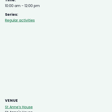
Time:
10:00 am - 12:00 pm
Series:
Regular activities
VENUE
St Anne’s House