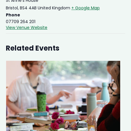
St Anne's House
Bristol
,
BS4 4AB
United Kingdom
+ Google Map
Phone
07709 264 201
View Venue Website
Related Events