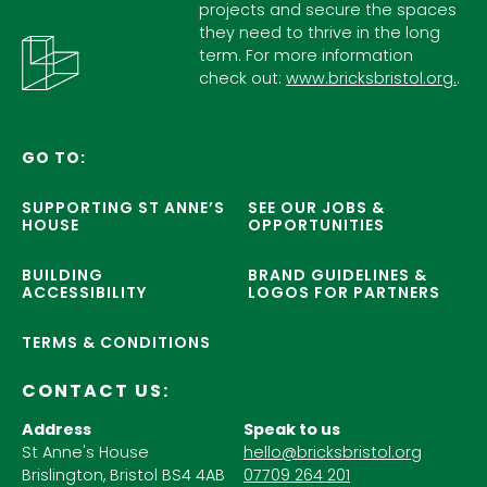
projects and secure the spaces
they need to thrive in the long
term. For more information
check out:
www.bricksbristol.org.
.
GO TO:
SUPPORTING ST ANNE’S
SEE OUR JOBS &
HOUSE
OPPORTUNITIES
BUILDING
BRAND GUIDELINES &
ACCESSIBILITY
LOGOS FOR PARTNERS
TERMS & CONDITIONS
CONTACT US:
Address
Speak to us
St Anne's House
hello@bricksbristol.org
Brislington, Bristol BS4 4AB
07709 264 201