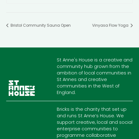
Bristol Community Sauna Open
Vinyasa Flow Yoga
St Anne's House is a creative and
community hub grown from the
ambition of local communities in
St Annes and creative
communities in the West of
England.
Bricks is the charity that set up
and runs St Anne’s House. We
support creative, local and social
enterprise communities to
programme collaborative