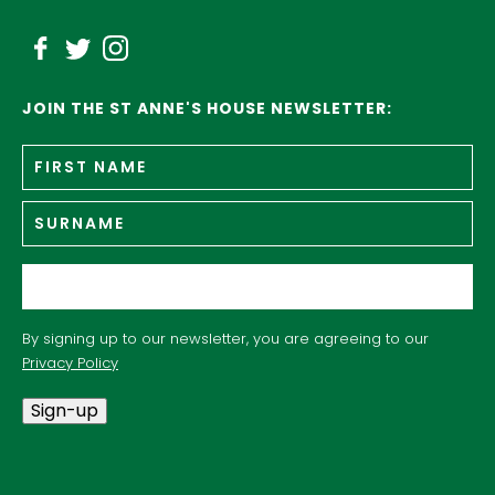
JOIN THE ST ANNE'S HOUSE NEWSLETTER:
Fir
Name
*
n
Su
Email
*
By signing up to our newsletter, you are agreeing to our
Privacy Policy
Sign-up