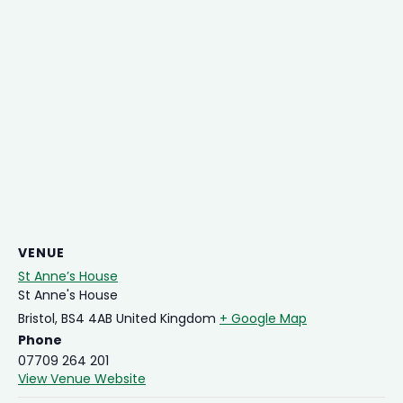
VENUE
St Anne’s House
St Anne's House
Bristol
,
BS4 4AB
United Kingdom
+ Google Map
Phone
07709 264 201
View Venue Website