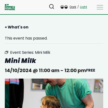
Dark
/
Light
« What's on
This event has passed.
Event Series:
Mini Milk
Mini Milk
14/10/2024 @ 11:00 am
-
12:00 pm
FREE