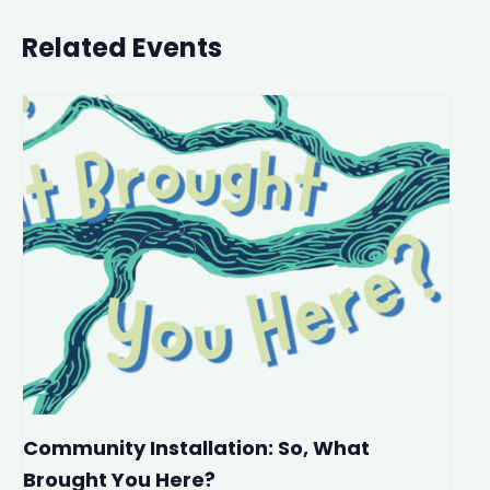
Related Events
Community Installation: So, What
Brought You Here?