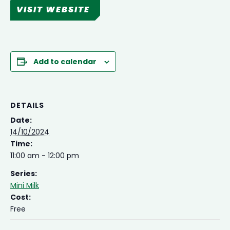
VISIT WEBSITE
Add to calendar
DETAILS
Date:
14/10/2024
Time:
11:00 am - 12:00 pm
Series:
Mini Milk
Cost:
Free