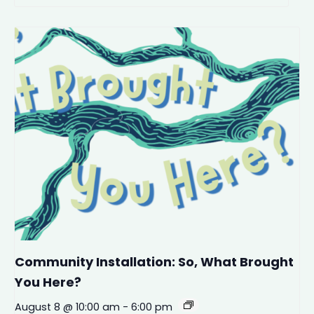
Community Installation: So, What Brought
You Here?
August 8 @ 10:00 am
-
6:00 pm