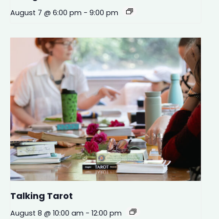
August 7 @ 6:00 pm
-
9:00 pm
Talking Tarot
August 8 @ 10:00 am
-
12:00 pm