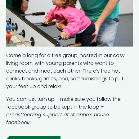
Come a long for a free group, hosted in our cosy
living room, with young parents who want to
connect and meet each other. There’s free hot
drinks, books, games, and, soft furnishings to put
your feet up and relax!
You can just turn up – make sure you follow the
facebook group to be kept in the loop
–
breastfeeding support at st anne’s house
facebook
.