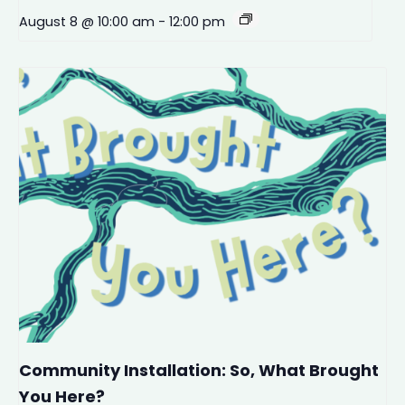
August 8 @ 10:00 am
-
12:00 pm
Community Installation: So, What Brought
You Here?