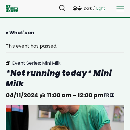
Dark
/
Light
« What's on
This event has passed.
Event Series:
Mini Milk
*Not running today* Mini
Milk
04/11/2024 @ 11:00 am
-
12:00 pm
FREE