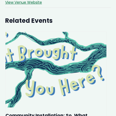
View Venue Website
Related Events
Community Installation: So, What