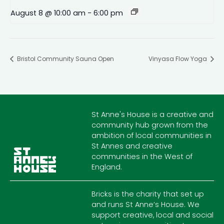
August 8 @ 10:00 am
-
6:00 pm
Bristol Community Sauna Open
Vinyasa Flow Yoga
St Anne's House is a creative and
community hub grown from the
ambition of local communities in
St Annes and creative
communities in the West of
England.
Bricks is the charity that set up
and runs St Anne’s House. We
support creative, local and social