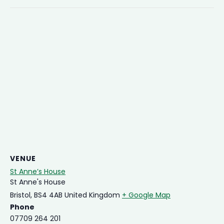
VENUE
St Anne’s House
St Anne's House
Bristol
,
BS4 4AB
United Kingdom
+ Google Map
Phone
07709 264 201