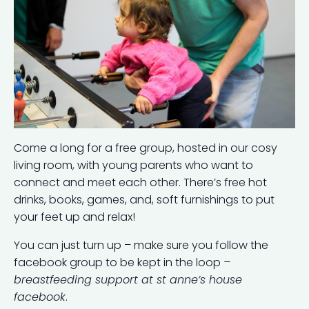
Come a long for a free group, hosted in our cosy
living room, with young parents who want to
connect and meet each other. There’s free hot
drinks, books, games, and, soft furnishings to put
your feet up and relax!
You can just turn up – make sure you follow the
facebook group to be kept in the loop
–
breastfeeding support at st anne’s house
facebook
.