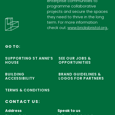
enterprise communities to
programme collaborative
projects and secure the spaces
they need to thrive in the long
term. For more information
check out:
www.bricksbristol.org.
.
GO TO:
SUPPORTING ST ANNE’S
SEE OUR JOBS &
HOUSE
OPPORTUNITIES
BUILDING
BRAND GUIDELINES &
ACCESSIBILITY
LOGOS FOR PARTNERS
TERMS & CONDITIONS
CONTACT US:
Address
Speak to us