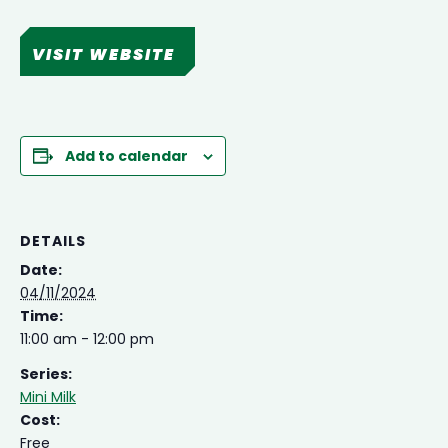
VISIT WEBSITE
Add to calendar
DETAILS
Date:
04/11/2024
Time:
11:00 am - 12:00 pm
Series:
Mini Milk
Cost:
Free