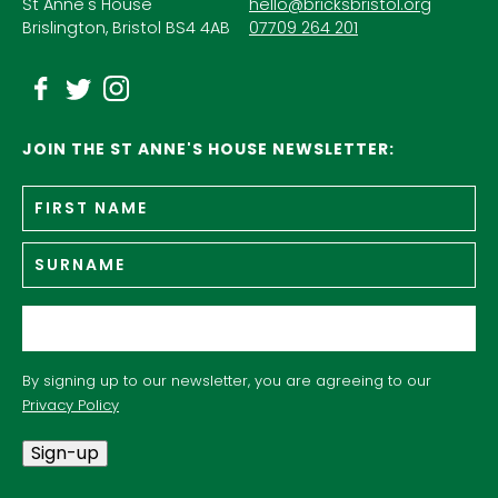
St Anne's House
hello@bricksbristol.org
Brislington, Bristol BS4 4AB
07709 264 201
JOIN THE ST ANNE'S HOUSE NEWSLETTER:
Fir
Name
*
n
Su
Email
*
By signing up to our newsletter, you are agreeing to our
Privacy Policy
Sign-up