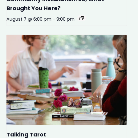
Brought You Here?
August 7 @ 6:00 pm
-
9:00 pm
Talking Tarot