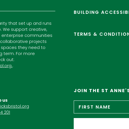
BUILDING ACCESSIB
arity that set up and runs
. We support creative,
TERMS & CONDITIO
l enterprise communities
ollaborative projects
 spaces they need to
ng term. For more
ck out:
ol.org.
.
JOIN THE ST ANNE'
o us
Name
*
icksbristol.org
4 201
Email
*