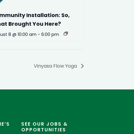
mmunity Installation: So,
at Brought You Here?
ust 8 @ 10:00 am
-
6:00 pm
Vinyasa Flow Yoga
E’S
SEE OUR JOBS &
OPPORTUNITIES