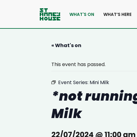
WHAT'S ON
WHAT’S HERE
« What's on
This event has passed.
Event Series:
Mini Milk
*not running
Milk
22/07/2024 @ 11:00 am