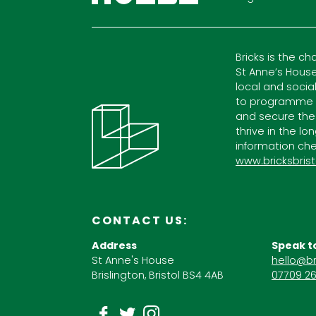
Bricks is the ch
St Anne’s House
local and socia
to programme c
and secure the
thrive in the lo
information che
www.bricksbrist
CONTACT US:
Address
Speak t
St Anne's House
hello@br
Brislington, Bristol BS4 4AB
07709 26