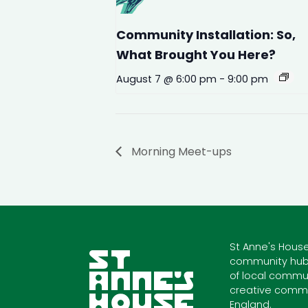
Community Installation: So,
What Brought You Here?
August 7 @ 6:00 pm
-
9:00 pm
Morning Meet-ups
St Anne's House
community hub
of local commun
creative commu
England.