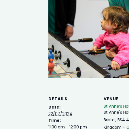
DETAILS
VENUE
St Anne’s H
Date:
St Anne's H
22/07/2024
Bristol
,
BS4 
Time:
11:00 am - 12:00 pm
Kingdom
+ 