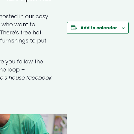
hosted in our cosy
s who want to
Add to calendar
here’s free hot
furnishings to put
e you follow the
the loop
–
ne’s house facebook
.