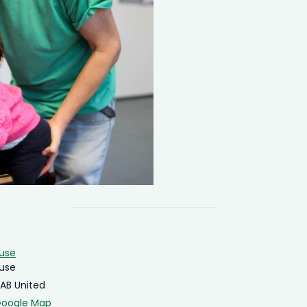
ouse
ouse
4AB
United
Google Map