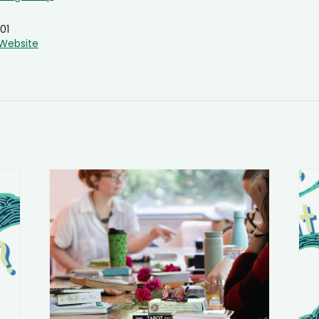
01
Website