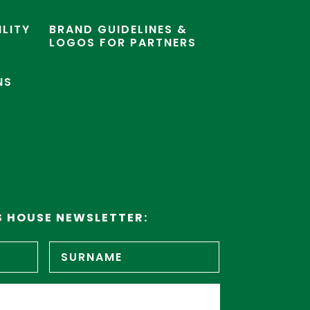
ILITY
BRAND GUIDELINES &
LOGOS FOR PARTNERS
NS
S HOUSE NEWSLETTER:
First
Surname
name