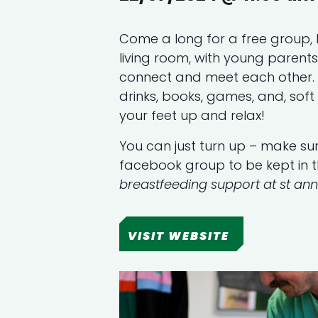
Come a long for a free group, 
living room, with young parent
connect and meet each other. T
drinks, books, games, and, soft 
your feet up and relax!
You can just turn up – make sur
facebook group to be kept in 
breastfeeding support at st an
VISIT WEBSITE