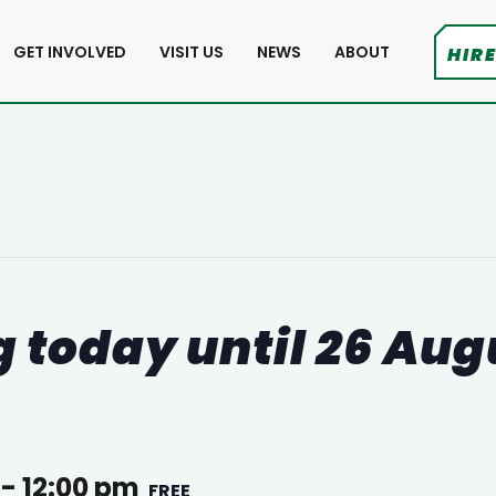
GET INVOLVED
VISIT US
NEWS
ABOUT
HIRE
 today until 26 Aug
-
12:00 pm
FREE