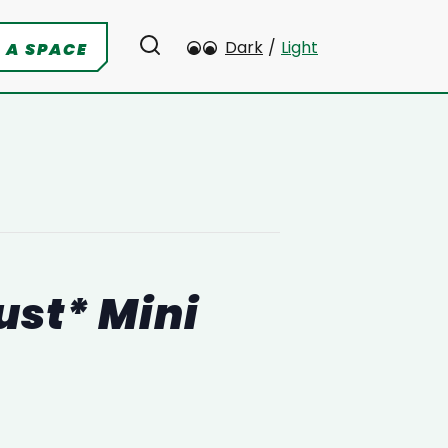
Dark
/
Light
 A SPACE
ust* Mini