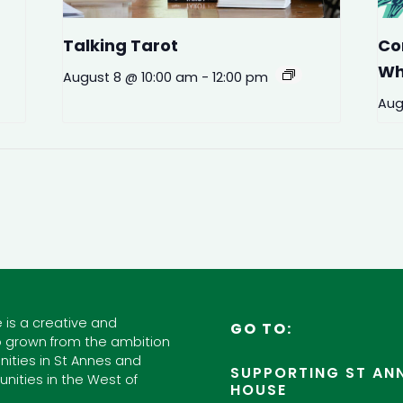
Talking Tarot
Co
Wh
August 8 @ 10:00 am
-
12:00 pm
Aug
 is a creative and
GO TO:
 grown from the ambition
ities in St Annes and
SUPPORTING ST ANN
nities in the West of
HOUSE