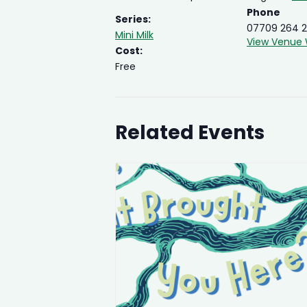
Phone
Series:
07709 264 2
Mini Milk
View Venue 
Cost:
Free
Related Events