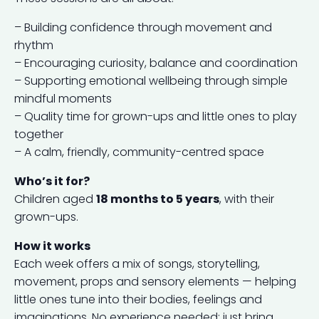
– Building confidence through movement and
rhythm
– Encouraging curiosity, balance and coordination
– Supporting emotional wellbeing through simple
mindful moments
– Quality time for grown-ups and little ones to play
together
– A calm, friendly, community-centred space
Who’s it for?
Children aged
18 months to 5 years
, with their
grown-ups.
How it works
Each week offers a mix of songs, storytelling,
movement, props and sensory elements — helping
little ones tune into their bodies, feelings and
imaginations. No experience needed; just bring