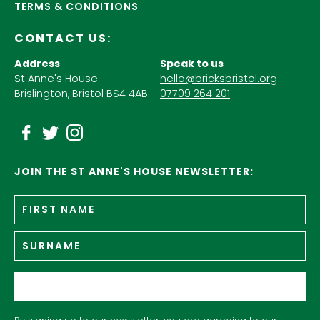
TERMS & CONDITIONS
CONTACT US:
Address
Speak to us
St Anne's House
hello@bricksbristol.org
Brislington, Bristol BS4 4AB
07709 264 201
JOIN THE ST ANNE'S HOUSE NEWSLETTER:
Fir
Name
*
n
Su
Email
*