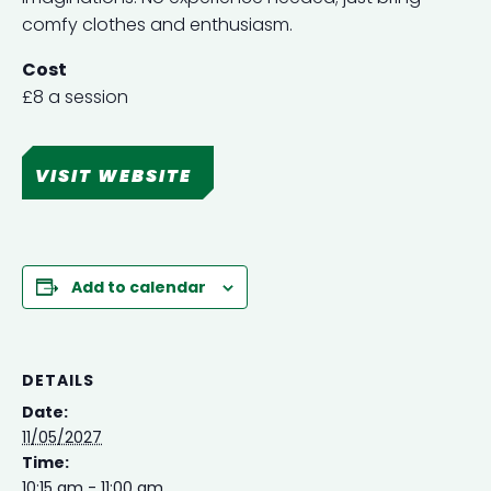
comfy clothes and enthusiasm.
Cost
£8 a session
VISIT WEBSITE
Add to calendar
DETAILS
Date:
11/05/2027
Time:
10:15 am - 11:00 am