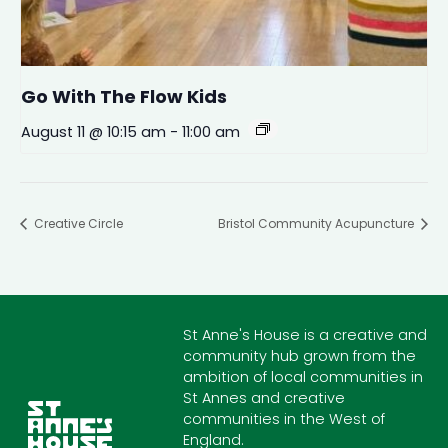
Go With The Flow Kids
August 11 @ 10:15 am
-
11:00 am
Creative Circle
Bristol Community Acupuncture
St Anne's House is a creative and
community hub grown from the
ambition of local communities in
St Annes and creative
communities in the West of
England.