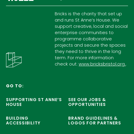
Bricks is the charity that set up
and runs St Anne’s House. We
support creative, local and social
enterprise communities to
programme collaborative
projects and secure the spaces
they need to thrive in the long
term. For more information
check out:
www.bricksbristol.org.
.
GO TO:
SUPPORTING ST ANNE’S
SEE OUR JOBS &
HOUSE
OPPORTUNITIES
BUILDING
BRAND GUIDELINES &
ACCESSIBILITY
LOGOS FOR PARTNERS