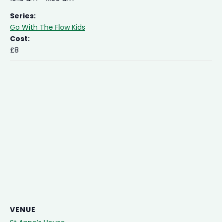
Series:
Go With The Flow Kids
Cost:
£8
VENUE