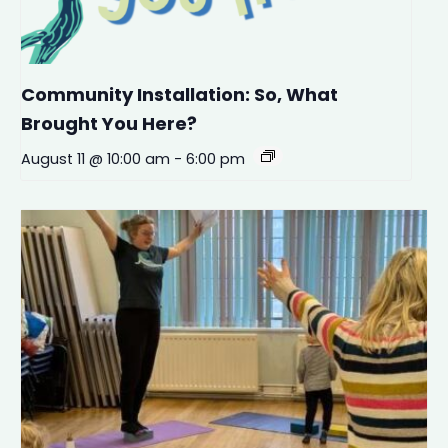
Community Installation: So, What
Brought You Here?
August 11 @ 10:00 am
-
6:00 pm