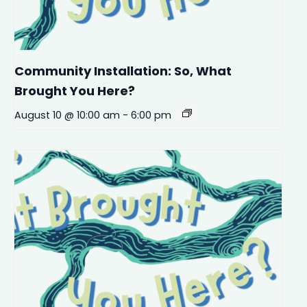
Community Installation: So, What
Brought You Here?
August 10 @ 10:00 am
-
6:00 pm