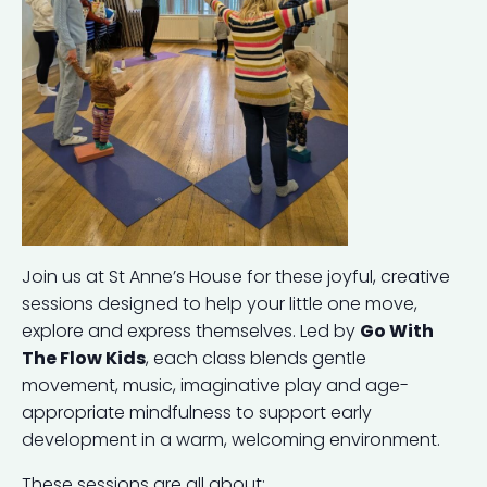
Join us at St Anne’s House for these joyful, creative
sessions designed to help your little one move,
explore and express themselves. Led by
Go With
The Flow Kids
, each class blends gentle
movement, music, imaginative play and age-
appropriate mindfulness to support early
development in a warm, welcoming environment.
These sessions are all about: