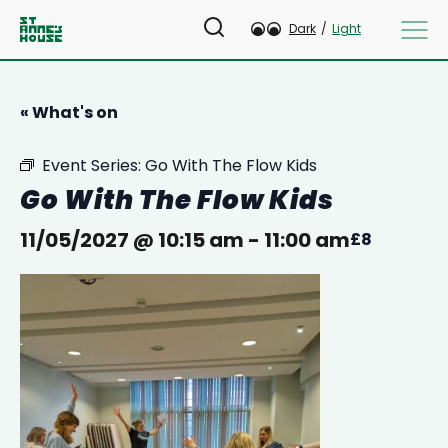
Dark
/
Light
« What's on
Event Series:
Go With The Flow Kids
Go With The Flow Kids
11/05/2027 @ 10:15 am
-
11:00 am
£8