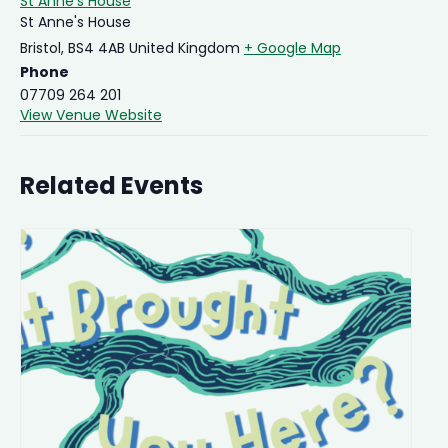
St Anne’s House
St Anne's House
Bristol
,
BS4 4AB
United Kingdom
+ Google Map
Phone
07709 264 201
View Venue Website
Related Events