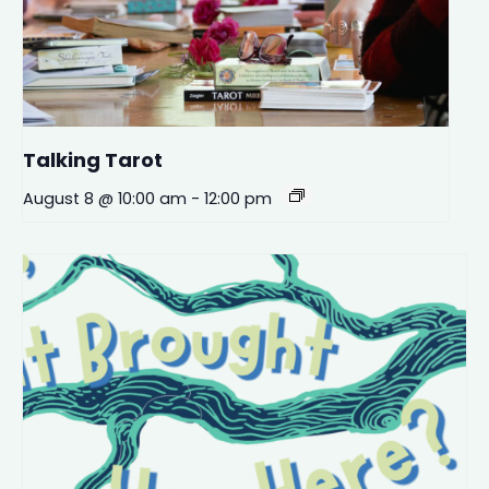
Talking Tarot
August 8 @ 10:00 am
-
12:00 pm