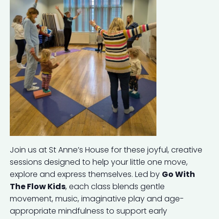
Join us at St Anne’s House for these joyful, creative
sessions designed to help your little one move,
explore and express themselves. Led by
Go With
The Flow Kids
, each class blends gentle
movement, music, imaginative play and age-
appropriate mindfulness to support early