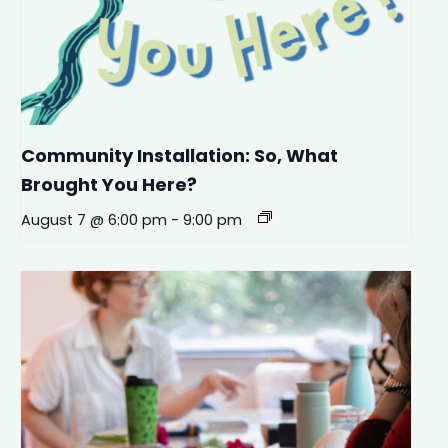
Community Installation: So, What
Brought You Here?
August 7 @ 6:00 pm
-
9:00 pm