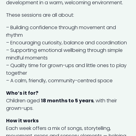
development in a warm, welcoming environment.
These sessions are all about:
– Building confidence through movement and
rhythm
– Encouraging curiosity, balance and coordination
– Supporting emotional wellbeing through simple
mindful moments
– Quality time for grown-ups and little ones to play
together
– A calm, friendly, community-centred space
Who’s it for?
Children aged
18 months to 5 years
, with their
grown-ups.
How it works
Each week offers a mix of songs, storytelling,
movement, props and sensory elements — helping