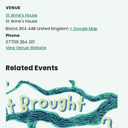
VENUE
St Anne’s House
St Anne's House
Bristol
,
BS4 4AB
United Kingdom
+ Google Map
Phone
07709 264 201
View Venue Website
Related Events