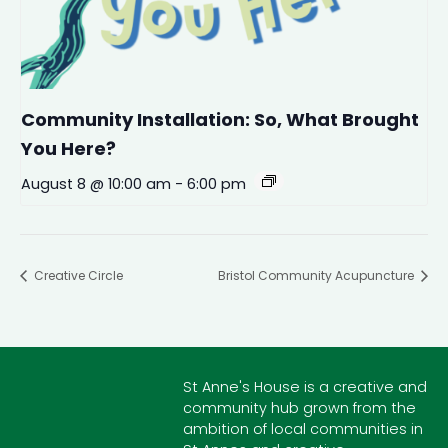
Community Installation: So, What Brought
You Here?
August 8 @ 10:00 am
-
6:00 pm
Creative Circle
Bristol Community Acupuncture
St Anne's House is a creative and
community hub grown from the
ambition of local communities in