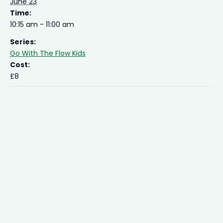
June 23
Time:
10:15 am - 11:00 am
Series:
Go With The Flow Kids
Cost:
£8