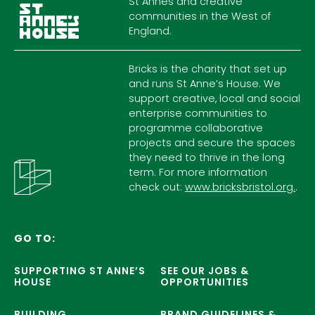
St Annes and creative
communities in the West of
England.
Bricks is the charity that set up
and runs St Anne’s House. We
support creative, local and social
enterprise communities to
programme collaborative
projects and secure the spaces
they need to thrive in the long
term. For more information
check out:
www.bricksbristol.org.
.
GO TO:
SUPPORTING ST ANNE’S
SEE OUR JOBS &
HOUSE
OPPORTUNITIES
BUILDING
BRAND GUIDELINES &