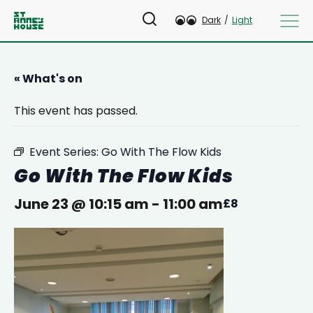
Dark
/
Light
« What's on
This event has passed.
Event Series:
Go With The Flow Kids
Go With The Flow Kids
June 23 @ 10:15 am
-
11:00 am
£8