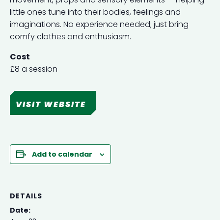
little ones tune into their bodies, feelings and
imaginations. No experience needed; just bring
comfy clothes and enthusiasm.
Cost
£8 a session
VISIT WEBSITE
Add to calendar
DETAILS
Date: