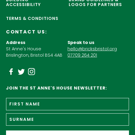
ACCESSIBILITY
LOGOS FOR PARTNERS
TERMS & CONDITIONS
CONTACT US:
Address
Speak to us
St Anne's House
hello@bricksbristol.org
Brislington, Bristol BS4 4AB
07709 264 201
JOIN THE ST ANNE'S HOUSE NEWSLETTER:
Fir
Name
*
n
Su
Email
*