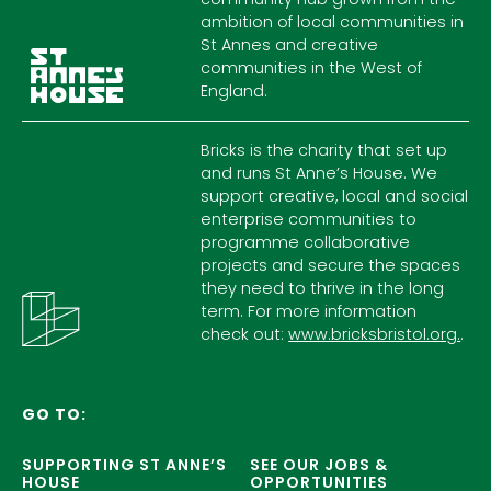
ambition of local communities in
St Annes and creative
communities in the West of
England.
Bricks is the charity that set up
and runs St Anne’s House. We
support creative, local and social
enterprise communities to
programme collaborative
projects and secure the spaces
they need to thrive in the long
term. For more information
check out:
www.bricksbristol.org.
.
GO TO:
SUPPORTING ST ANNE’S
SEE OUR JOBS &
HOUSE
OPPORTUNITIES