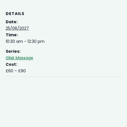
DETAILS
Date:
25/06/2027
Time:
10:30 am - 12:30 pm
Series:
Glisk Massage
Cost:
£60 – £90