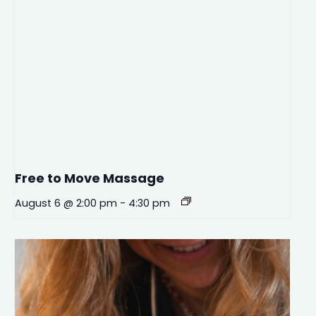
Free to Move Massage
August 6 @ 2:00 pm
-
4:30 pm