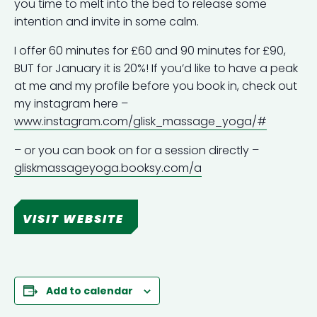
you time to melt into the bed to release some
intention and invite in some calm.
I offer 60 minutes for £60 and 90 minutes for £90,
BUT for January it is 20%! If you’d like to have a peak
at me and my profile before you book in, check out
my instagram here –
www.instagram.com/glisk_massage_yoga/#
– or you can book on for a session directly –
gliskmassageyoga.booksy.com/a
VISIT WEBSITE
Add to calendar