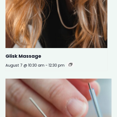
Glisk Massage
August 7 @ 10:30 am
-
12:30 pm