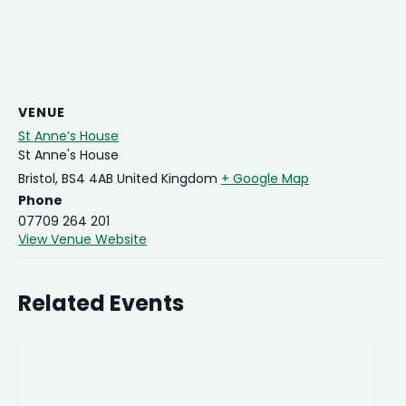
VENUE
St Anne’s House
St Anne's House
Bristol
,
BS4 4AB
United Kingdom
+ Google Map
Phone
07709 264 201
View Venue Website
Related Events