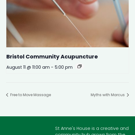
Bristol Community Acupuncture
August 11 @ 11:00 am
-
5:00 pm
Free to Move Massage
Myths with Marcus
St Anne's House is a creative and
community hub grown from the