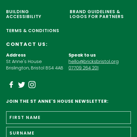
BUILDING
BRAND GUIDELINES &
ACCESSIBILITY
LOGOS FOR PARTNERS
TERMS & CONDITIONS
CONTACT US:
Address
Speak to us
St Anne's House
hello@bricksbristol.org
Brislington, Bristol BS4 4AB
07709 264 201
JOIN THE ST ANNE'S HOUSE NEWSLETTER:
Fir
Name
*
n
Su