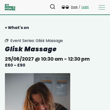
Dark
/
Light
« What's on
Event Series:
Glisk Massage
Glisk Massage
25/06/2027 @ 10:30 am
-
12:30 pm
£60 – £90