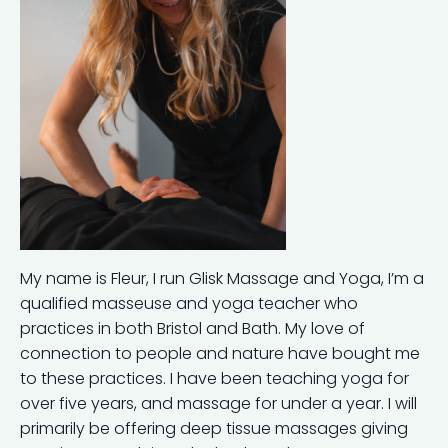
My name is Fleur, I run Glisk Massage and Yoga, I’m a
qualified masseuse and yoga teacher who
practices in both Bristol and Bath. My love of
connection to people and nature have bought me
to these practices. I have been teaching yoga for
over five years, and massage for under a year. I will
primarily be offering deep tissue massages giving