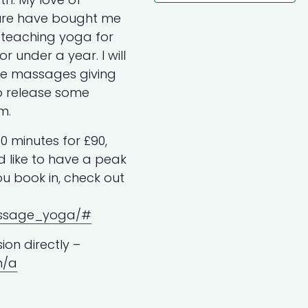
ure have bought me
n teaching yoga for
 under a year. I will
sue massages giving
to release some
m.
0 minutes for £90,
’d like to have a peak
u book in, check out
assage_yoga/#
ion directly –
m/a