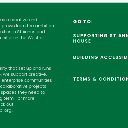
 is a creative and
GO TO:
 grown from the ambition
ities in St Annes and
SUPPORTING ST ANN
nities in the West of
HOUSE
BUILDING ACCESSIB
arity that set up and runs
. We support creative,
TERMS & CONDITIO
l enterprise communities
ollaborative projects
 spaces they need to
ng term. For more
ck out:
ol.org.
.