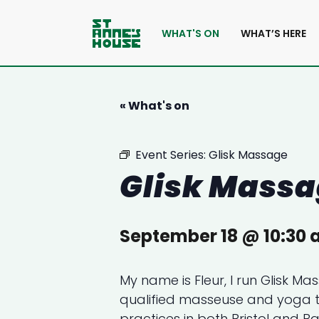
WHAT'S ON
WHAT’S HERE
« What's on
Event Series:
Glisk Massage
Glisk Mass
September 18 @ 10:30
My name is Fleur, I run Glisk M
qualified masseuse and yoga 
practices in both Bristol and Ba