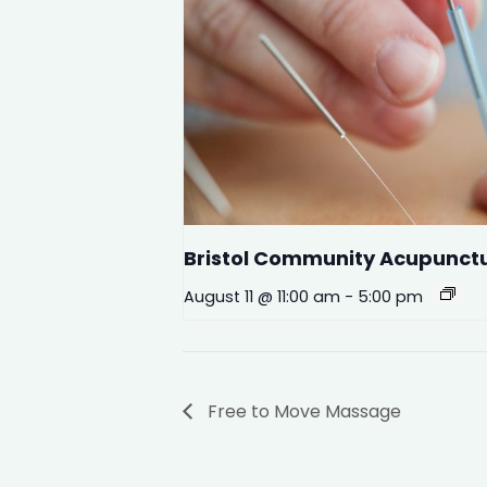
Bristol Community Acupunct
August 11 @ 11:00 am
-
5:00 pm
Free to Move Massage