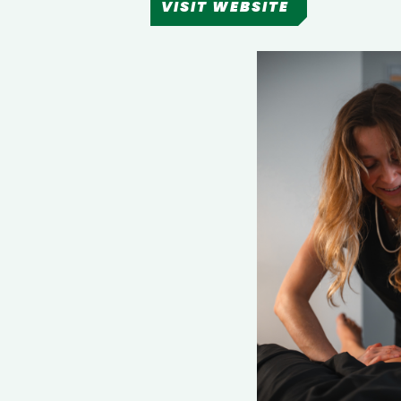
VISIT WEBSITE