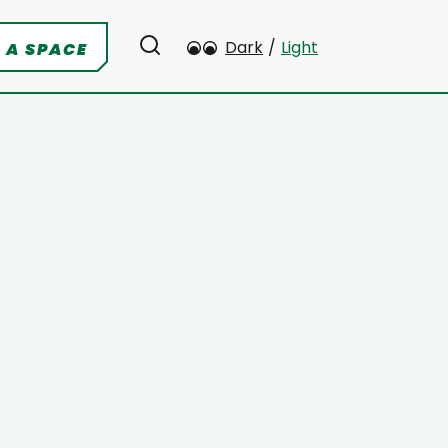
Dark
/
Light
 A SPACE