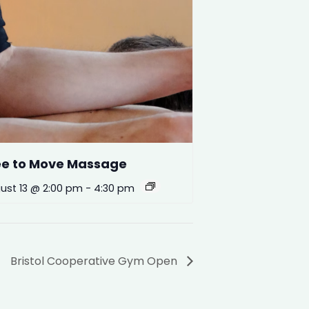
ee to Move Massage
ust 13 @ 2:00 pm
-
4:30 pm
Bristol Cooperative Gym Open