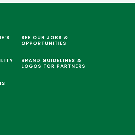
E’S
SEE OUR JOBS &
OPPORTUNITIES
ILITY
BRAND GUIDELINES &
LOGOS FOR PARTNERS
NS