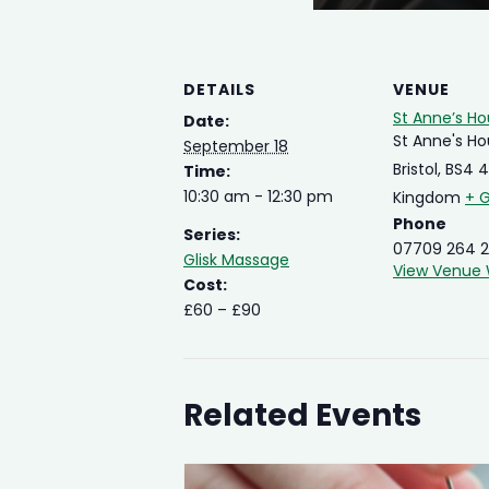
DETAILS
VENUE
St Anne’s H
Date:
St Anne's H
September 18
Bristol
,
BS4 
Time:
10:30 am - 12:30 pm
Kingdom
+ 
Phone
Series:
07709 264 2
Glisk Massage
View Venue 
Cost:
£60 – £90
Related Events