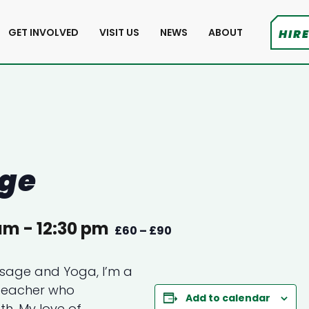
GET INVOLVED
VISIT US
NEWS
ABOUT
HIRE
age
 am
-
12:30 pm
£60 – £90
assage and Yoga, I’m a
teacher who
Add to calendar
th. My love of