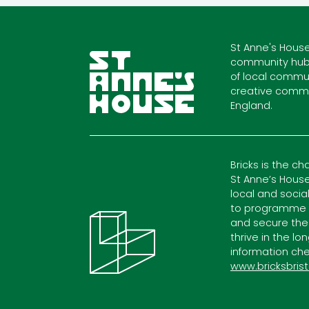
St Anne's House
community hub
of local commun
creative commu
England.
Bricks is the ch
St Anne’s House
local and socia
to programme c
and secure the
thrive in the lo
information che
www.bricksbrist