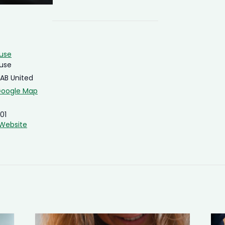
ouse
ouse
4AB
United
Google Map
01
Website