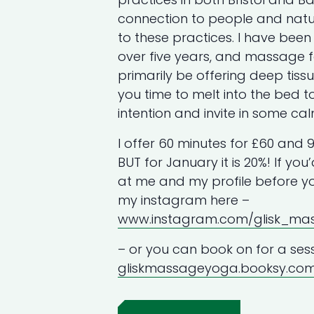
connection to people and nat
to these practices. I have bee
over five years, and massage for
primarily be offering deep tis
you time to melt into the bed 
intention and invite in some cal
I offer 60 minutes for £60 and 9
BUT for January it is 20%! If you
at me and my profile before yo
my instagram here –
www.instagram.com/glisk_m
– or you can book on for a sess
gliskmassageyoga.booksy.co