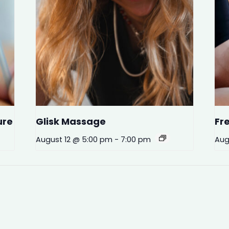
ure
Glisk Massage
Fr
August 12 @ 5:00 pm
-
7:00 pm
Aug