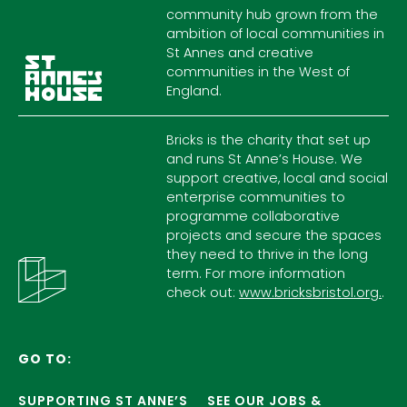
community hub grown from the
ambition of local communities in
St Annes and creative
communities in the West of
England.
Bricks is the charity that set up
and runs St Anne’s House. We
support creative, local and social
enterprise communities to
programme collaborative
projects and secure the spaces
they need to thrive in the long
term. For more information
check out:
www.bricksbristol.org.
.
GO TO:
SUPPORTING ST ANNE’S
SEE OUR JOBS &