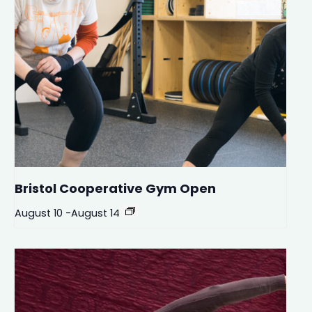
Bristol Cooperative Gym Open
August 10
-
August 14