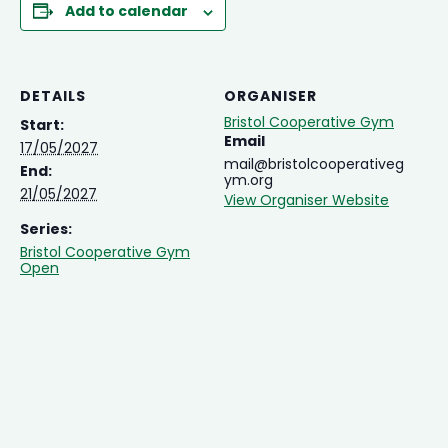
Add to calendar
DETAILS
ORGANISER
Bristol Cooperative Gym
Start:
Email
17/05/2027
mail@bristolcooperativeg
End:
ym.org
21/05/2027
View Organiser Website
Series:
Bristol Cooperative Gym
Open