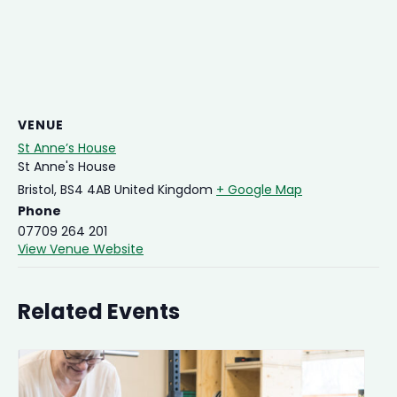
VENUE
St Anne’s House
St Anne's House
Bristol
,
BS4 4AB
United Kingdom
+ Google Map
Phone
07709 264 201
View Venue Website
Related Events