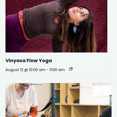
Vinyasa Flow Yoga
August 12 @ 10:00 am
-
11:00 am