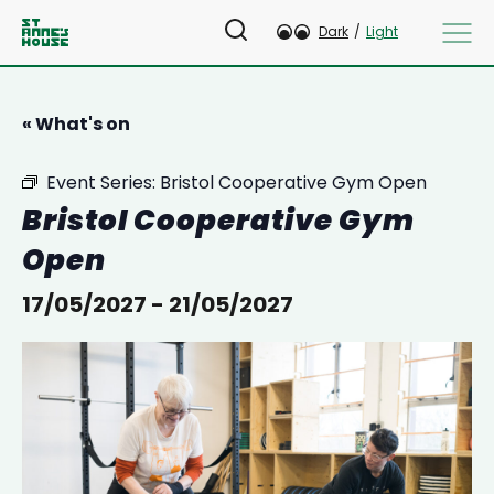
Dark
/
Light
« What's on
Event Series:
Bristol Cooperative Gym Open
Bristol Cooperative Gym
Open
17/05/2027
-
21/05/2027