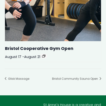
Bristol Cooperative Gym Open
August 17
-
August 21
Glisk Massage
Bristol Community Sauna Open
St Anne's House is a creative and