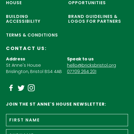
HOUSE
OPPORTUNITIES
BUILDING
BRAND GUIDELINES &
ACCESSIBILITY
LOGOS FOR PARTNERS
TERMS & CONDITIONS
CONTACT US:
Address
Speak to us
St Anne's House
hello@bricksbristol.org
Brislington, Bristol BS4 4AB
07709 264 201
JOIN THE ST ANNE'S HOUSE NEWSLETTER:
Fir
Name
*
n
Su