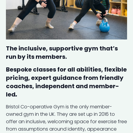
The inclusive, supportive gym that’s
run by its members.
Bespoke classes for all abilities, flexible
pricing, expert guidance from friendly
coaches, independent and member-
led
.
Bristol Co-operative Gym is the only member-
owned gym in the UK. They are set up in 2016 to
offer an inclusive, welcoming space for exercise free
from assumptions around identity, appearance