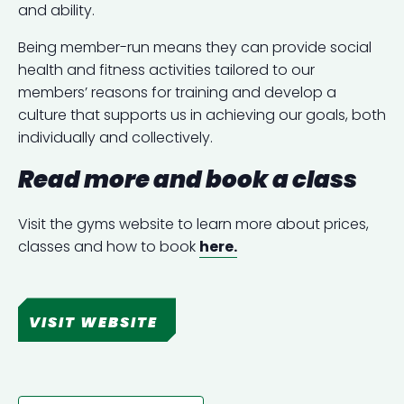
and ability.
Being member-run means they can provide social
health and fitness activities tailored to our
members’ reasons for training and develop a
culture that supports us in achieving our goals, both
individually and collectively.
Read more and book a class
Visit the gyms website to learn more about prices,
classes and how to book
here.
VISIT WEBSITE