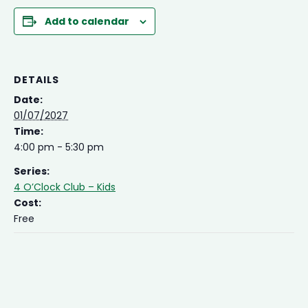
Add to calendar
DETAILS
Date:
01/07/2027
Time:
4:00 pm - 5:30 pm
Series:
4 O’Clock Club – Kids
Cost:
Free