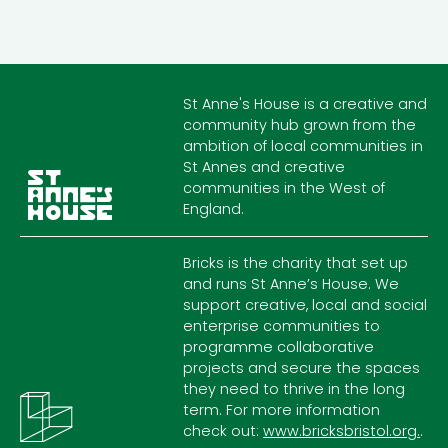
St Anne's House is a creative and
community hub grown from the
ambition of local communities in
St Annes and creative
communities in the West of
England.
Bricks is the charity that set up
and runs St Anne’s House. We
support creative, local and social
enterprise communities to
programme collaborative
projects and secure the spaces
they need to thrive in the long
term. For more information
check out:
www.bricksbristol.org.
.