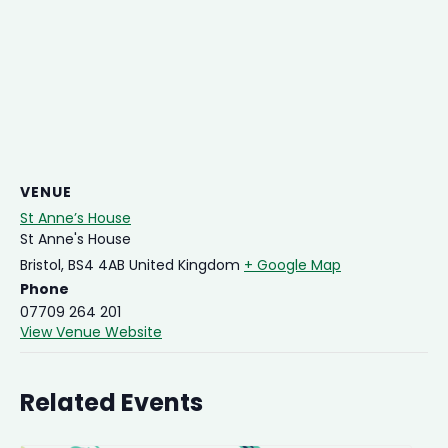
VENUE
St Anne’s House
St Anne's House
Bristol
,
BS4 4AB
United Kingdom
+ Google Map
Phone
07709 264 201
View Venue Website
Related Events