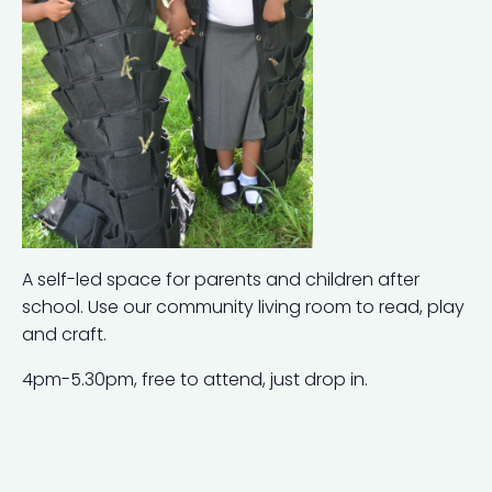
A self-led space for parents and children after
school. Use our community living room to read, play
and craft.
4pm-5.30pm, free to attend, just drop in.