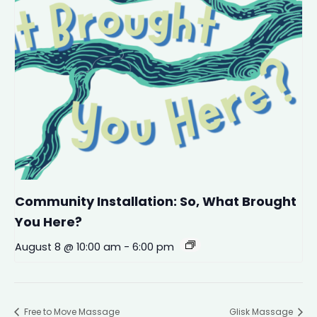
Community Installation: So, What Brought
You Here?
August 8 @ 10:00 am
-
6:00 pm
Free to Move Massage
Glisk Massage