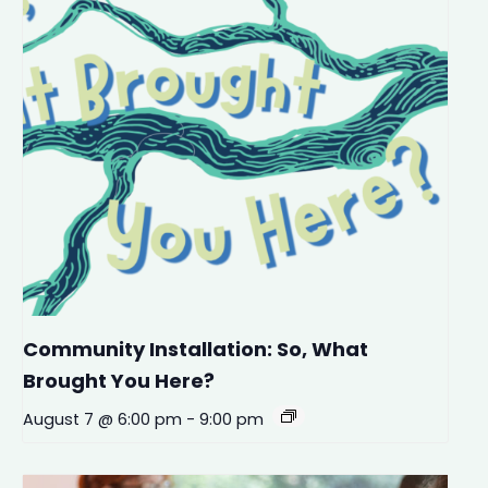
Community Installation: So, What
Brought You Here?
August 7 @ 6:00 pm
-
9:00 pm