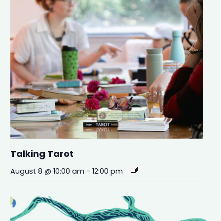
Talking Tarot
August 8 @ 10:00 am
-
12:00 pm