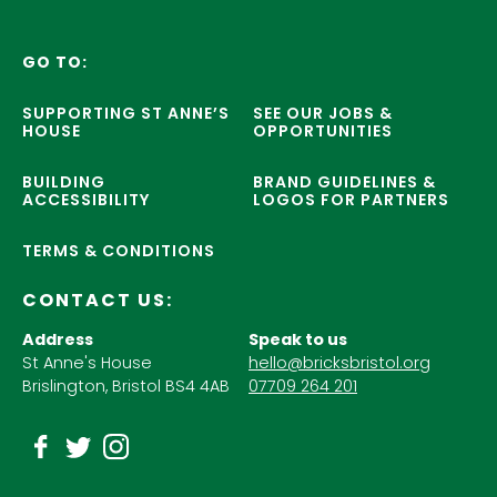
GO TO:
SUPPORTING ST ANNE’S
SEE OUR JOBS &
HOUSE
OPPORTUNITIES
BUILDING
BRAND GUIDELINES &
ACCESSIBILITY
LOGOS FOR PARTNERS
TERMS & CONDITIONS
CONTACT US:
Address
Speak to us
St Anne's House
hello@bricksbristol.org
Brislington, Bristol BS4 4AB
07709 264 201