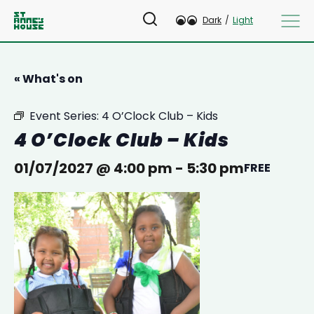
Dark
/
Light
« What's on
Event Series:
4 O’Clock Club – Kids
4 O’Clock Club – Kids
01/07/2027 @ 4:00 pm
-
5:30 pm
FREE