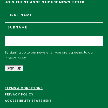
JOIN THE ST ANNE'S HOUSE NEWSLETTER:
Fir
Name
*
n
Su
Email
*
By signing up to our newsletter, you are agreeing to our
Privacy Policy
Sign-up
TERMS & CONDITIONS
PRIVACY POLICY
ACCESSIBILITY STATEMENT