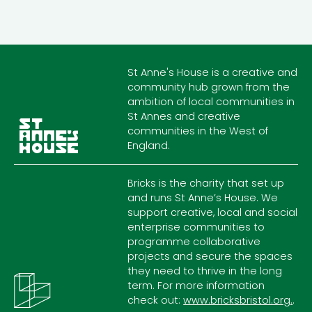
St Anne's House is a creative and
community hub grown from the
ambition of local communities in
St Annes and creative
communities in the West of
England.
Bricks is the charity that set up
and runs St Anne’s House. We
support creative, local and social
enterprise communities to
programme collaborative
projects and secure the spaces
they need to thrive in the long
term. For more information
check out:
www.bricksbristol.org.
.