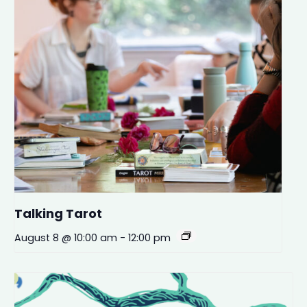
Talking Tarot
August 8 @ 10:00 am
-
12:00 pm