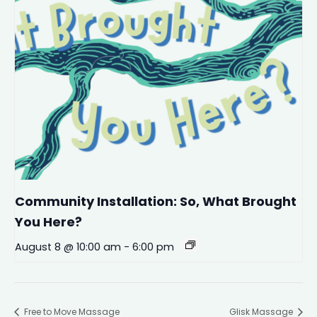
Community Installation: So, What Brought
You Here?
August 8 @ 10:00 am
-
6:00 pm
Free to Move Massage
Glisk Massage