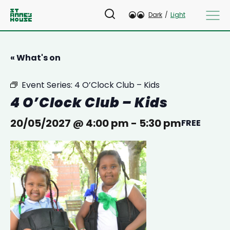
Dark
/
Light
« What's on
Event Series:
4 O’Clock Club – Kids
4 O’Clock Club – Kids
20/05/2027 @ 4:00 pm
-
5:30 pm
FREE