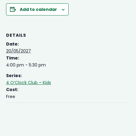
Add to calendar
DETAILS
Date:
20/05/2027
Time:
4:00 pm - 5:30 pm
Series:
4 O’Clock Club – Kids
Cost:
Free