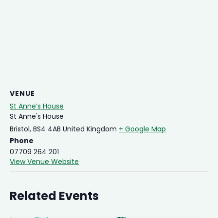
VENUE
St Anne’s House
St Anne's House
Bristol
,
BS4 4AB
United Kingdom
+ Google Map
Phone
07709 264 201
View Venue Website
Related Events