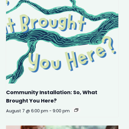
Community Installation: So, What
Brought You Here?
August 7 @ 6:00 pm
-
9:00 pm