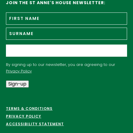
JOIN THE ST ANNE'S HOUSE NEWSLETTER:
Fir
Name
*
n
Su
Email
*
By signing up to our newsletter, you are agreeing to our
Privacy Policy
Sign-up
TERMS & CONDITIONS
PRIVACY POLICY
ACCESSIBILITY STATEMENT