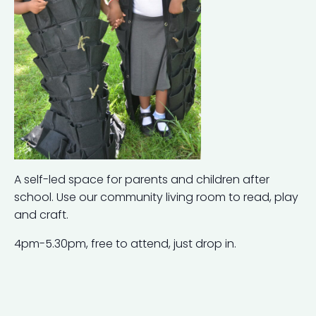
A self-led space for parents and children after
school. Use our community living room to read, play
and craft.
4pm-5.30pm, free to attend, just drop in.