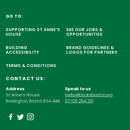
GO TO:
SUPPORTING ST ANNE’S
SEE OUR JOBS &
HOUSE
OPPORTUNITIES
BUILDING
BRAND GUIDELINES &
ACCESSIBILITY
LOGOS FOR PARTNERS
TERMS & CONDITIONS
CONTACT US:
Address
Speak to us
St Anne's House
hello@bricksbristol.org
Brislington, Bristol BS4 4AB
07709 264 201