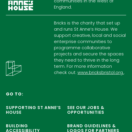
communities in the West of
England.
Bricks is the charity that set up
and runs St Anne’s House. We
support creative, local and social
enterprise communities to
programme collaborative
projects and secure the spaces
they need to thrive in the long
term. For more information
check out:
www.bricksbristol.org.
.
GO TO:
SUPPORTING ST ANNE’S
SEE OUR JOBS &
HOUSE
OPPORTUNITIES
BUILDING
BRAND GUIDELINES &
ACCESSIBILITY
LOGOS FOR PARTNERS