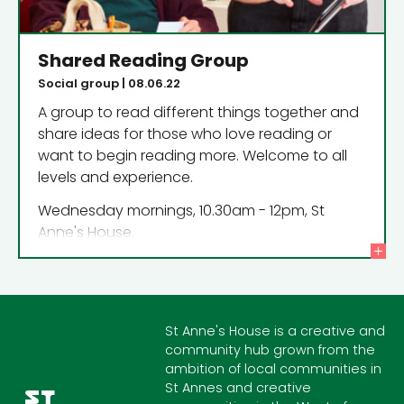
Shared Reading Group
Social group | 08.06.22
A group to read different things together and
share ideas for those who love reading or
want to begin reading more. Welcome to all
levels and experience.
Wednesday mornings, 10.30am - 12pm, St
Anne's House.
St Anne's House is a creative and
community hub grown from the
ambition of local communities in
St Annes and creative