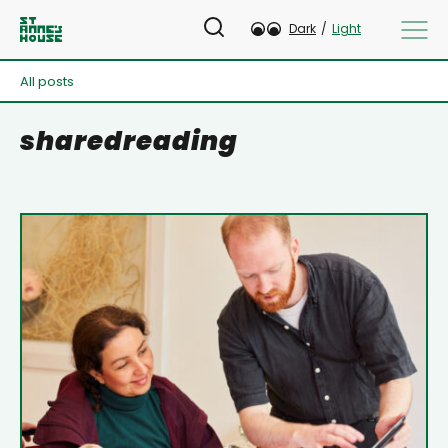
Dark
/
Light
All posts
sharedreading