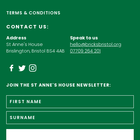
TERMS & CONDITIONS
CONTACT US:
Address
Speak to us
St Anne's House
hello@bricksbristol.org
Brislington, Bristol BS4 4AB
07709 264 201
JOIN THE ST ANNE'S HOUSE NEWSLETTER:
Fir
Name
*
n
Su
Email
*