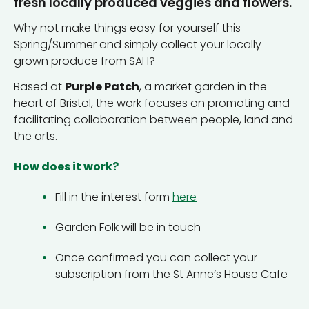
fresh locally produced veggies and flowers.
Why not make things easy for yourself this
Spring/Summer and simply collect your locally
grown produce from SAH?
Based at
Purple Patch
, a market garden in the
heart of Bristol, the work focuses on promoting and
facilitating collaboration between people, land and
the arts.
How does it work?
Fill in the interest form
here
Garden Folk will be in touch
Once confirmed you can collect your
subscription from the St Anne’s House Cafe