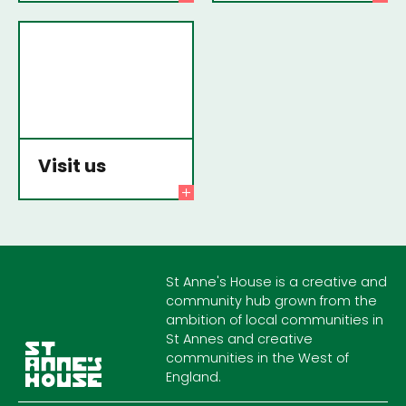
Visit us
St Anne's House is a creative and
community hub grown from the
ambition of local communities in
St Annes and creative
communities in the West of
England.