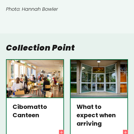
Photo: Hannah Bowler
Collection Point
Cibomatto
What to
Canteen
expect when
arriving