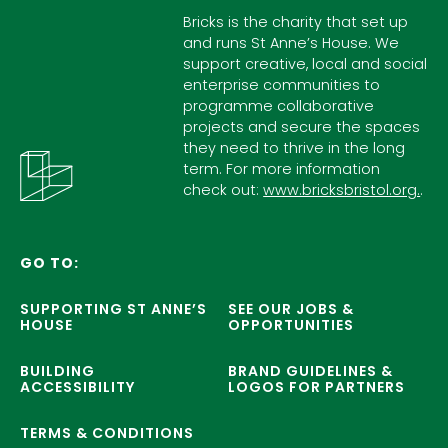
Bricks is the charity that set up
and runs St Anne’s House. We
support creative, local and social
enterprise communities to
programme collaborative
projects and secure the spaces
they need to thrive in the long
term. For more information
check out:
www.bricksbristol.org.
.
GO TO:
SUPPORTING ST ANNE’S
SEE OUR JOBS &
HOUSE
OPPORTUNITIES
BUILDING
BRAND GUIDELINES &
ACCESSIBILITY
LOGOS FOR PARTNERS
TERMS & CONDITIONS