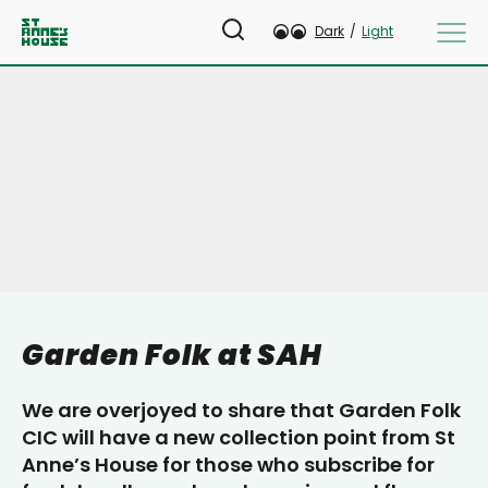
Dark
/
Light
Garden Folk at SAH
We are overjoyed to share that Garden Folk
CIC will have a new collection point from St
Anne’s House for those who subscribe for