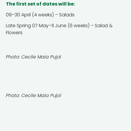
The first set of dates will be:
09–30 April (4 weeks) – Salads
Late Spring 07 May–11 June (6 weeks) – Salad &
Flowers
Photo: Cecile Maia Pujol
Photo: Cecile Maia Pujol