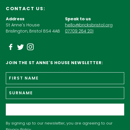
CONTACT US:
Address
Speak to us
St Anne's House
hello@bricksbristol.org
Brislington, Bristol BS4 4AB
07709 264 201
JOIN THE ST ANNE'S HOUSE NEWSLETTER:
Fir
Name
*
n
Su
Email
*
By signing up to our newsletter, you are agreeing to our
Privacy Policy