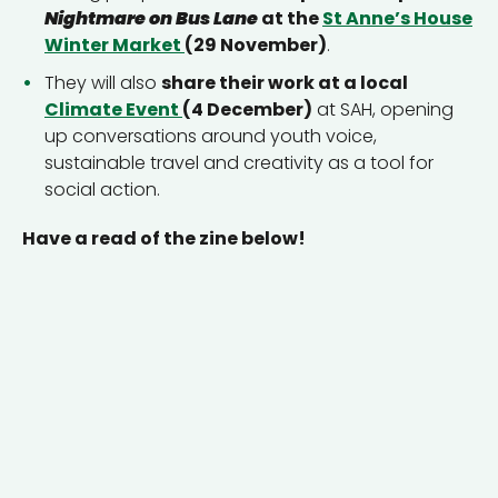
Nightmare on Bus Lane
at the
St Anne’s House
Winter Market
(29 November)
.
They will also
share their work at a local
Climate Event
(4 December)
at SAH, opening
up conversations around youth voice,
sustainable travel and creativity as a tool for
social action.
Have a read of the zine below!