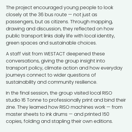
The project encouraged young people to look
closely at the 36 bus route — not just as
passengers, but as citizens. Through mapping,
drawing and discussion, they reflected on how
public transport links daily life with local identity,
green spaces and sustainable choices.
A staff visit from WESTACT deepened these
conversations, giving the group insight into
transport policy, climate action and how everyday
journeys connect to wider questions of
sustainability and community resilience.
In the final session, the group visited local RISO
studio 16 Tonne to professionally print and bind their
zine. They learned how RISO machines work — from
master sheets to ink drums — and printed 150
copies, folding and stapling their own editions.