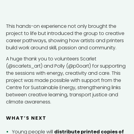
This hands-on experience not only brought the
project to life but introduced the group to creative
career pathways, showing how artists and printers
build work around skill, passion and community.
A huge thank you to volunteers Scarlet
(@scarlets_art) and Polly (@p0oart) for supporting
the sessions with energy, creativity and care. This
project was made possible with support from the
Centre for Sustainable Energy, strengthening links
between creative learning, transport justice and
climate awareness.
WHAT’S NEXT
Young people will
distribute printed copies of