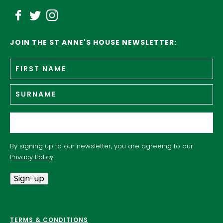
JOIN THE ST ANNE'S HOUSE NEWSLETTER:
Fir
Name
*
n
Su
Email
*
By signing up to our newsletter, you are agreeing to our
Privacy Policy
Sign-up
TERMS & CONDITIONS