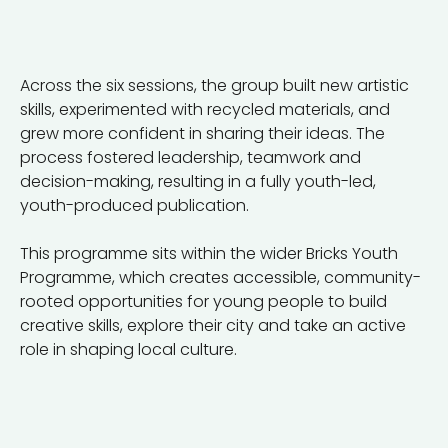
Across the six sessions, the group built new artistic
skills, experimented with recycled materials, and
grew more confident in sharing their ideas. The
process fostered leadership, teamwork and
decision-making, resulting in a fully youth-led,
youth-produced publication.
This programme sits within the wider Bricks Youth
Programme, which creates accessible, community-
rooted opportunities for young people to build
creative skills, explore their city and take an active
role in shaping local culture.