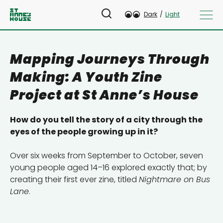
Dark
/
Light
Mapping Journeys Through
Making: A Youth Zine
Project at St Anne’s House
How do you tell the story of a city through the
eyes of the people growing up in it?
Over six weeks from September to October, seven
young people aged 14–16 explored exactly that; by
creating their first ever zine, titled
Nightmare on Bus
Lane
.