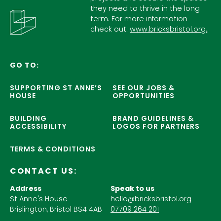
they need to thrive in the long
term. For more information
check out:
www.bricksbristol.org.
.
GO TO:
SUPPORTING ST ANNE’S
SEE OUR JOBS &
HOUSE
OPPORTUNITIES
BUILDING
BRAND GUIDELINES &
ACCESSIBILITY
LOGOS FOR PARTNERS
TERMS & CONDITIONS
CONTACT US:
Address
Speak to us
St Anne's House
hello@bricksbristol.org
Brislington, Bristol BS4 4AB
07709 264 201