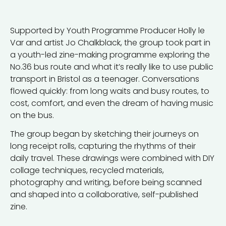
Supported by Youth Programme Producer Holly le
Var and artist Jo Chalkblack, the group took part in
a youth-led zine-making programme exploring the
No.36 bus route and what it’s really like to use public
transport in Bristol as a teenager. Conversations
flowed quickly: from long waits and busy routes, to
cost, comfort, and even the dream of having music
on the bus.
The group began by sketching their journeys on
long receipt rolls, capturing the rhythms of their
daily travel. These drawings were combined with DIY
collage techniques, recycled materials,
photography and writing, before being scanned
and shaped into a collaborative, self-published
zine.