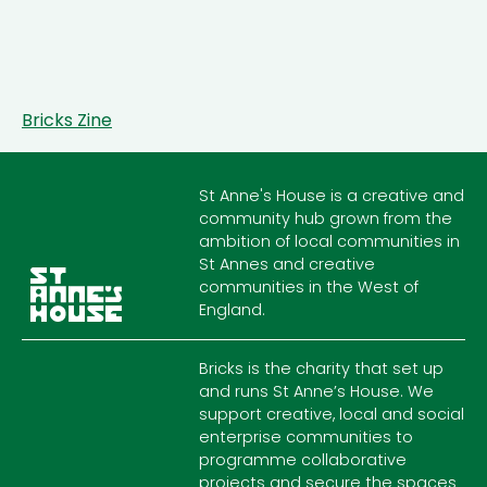
Bricks Zine
St Anne's House is a creative and
community hub grown from the
ambition of local communities in
St Annes and creative
communities in the West of
England.
Bricks is the charity that set up
and runs St Anne’s House. We
support creative, local and social
enterprise communities to
programme collaborative
projects and secure the spaces