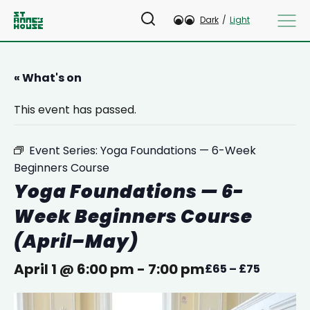
Dark
/
Light
« What's on
This event has passed.
Event Series:
Yoga Foundations — 6-Week
Beginners Course
Yoga Foundations — 6-
Week Beginners Course
(April–May)
April 1 @ 6:00 pm
-
7:00 pm
£65 – £75