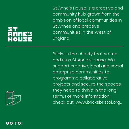
St Anne's House is a creative and
community hub grown from the
ambition of local communities in
St Annes and creative
communities in the West of
England.
Bricks is the charity that set up
and runs St Anne’s House. We
support creative, local and social
enterprise communities to
programme collaborative
projects and secure the spaces
they need to thrive in the long
term. For more information
check out:
www.bricksbristol.org.
.
GO TO: