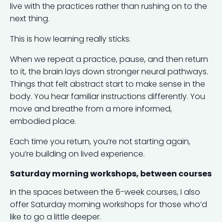
live with the practices rather than rushing on to the
next thing.
This is how learning really sticks.
When we repeat a practice, pause, and then return
to it, the brain lays down stronger neural pathways.
Things that felt abstract start to make sense in the
body. You hear familiar instructions differently. You
move and breathe from a more informed,
embodied place.
Each time you return, you’re not starting again,
you’re building on lived experience.
Saturday morning workshops, between courses
In the spaces between the 6-week courses, I also
offer Saturday morning workshops for those who’d
like to go a little deeper.