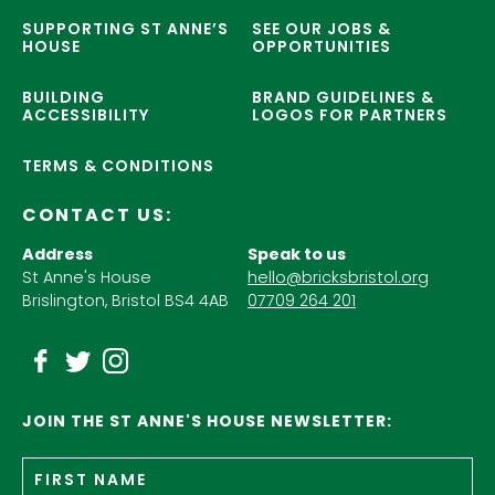
SUPPORTING ST ANNE’S
SEE OUR JOBS &
HOUSE
OPPORTUNITIES
BUILDING
BRAND GUIDELINES &
ACCESSIBILITY
LOGOS FOR PARTNERS
TERMS & CONDITIONS
CONTACT US:
Address
Speak to us
St Anne's House
hello@bricksbristol.org
Brislington, Bristol BS4 4AB
07709 264 201
JOIN THE ST ANNE'S HOUSE NEWSLETTER:
Fir
Name
*
n