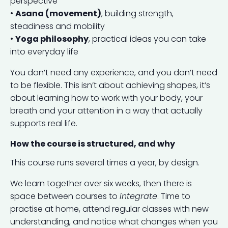
perspective
•
Asana (movement)
, building strength,
steadiness and mobility
•
Yoga philosophy
, practical ideas you can take
into everyday life
You don’t need any experience, and you don’t need
to be flexible. This isn’t about achieving shapes, it’s
about learning how to work with your body, your
breath and your attention in a way that actually
supports real life.
How the course is structured, and why
This course runs several times a year, by design.
We learn together over six weeks, then there is
space between courses to
integrate
. Time to
practise at home, attend regular classes with new
understanding, and notice what changes when you