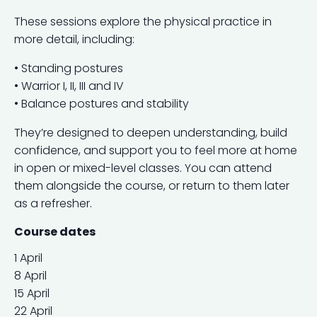
These sessions explore the physical practice in
more detail, including:
• Standing postures
• Warrior I, II, III and IV
• Balance postures and stability
They’re designed to deepen understanding, build
confidence, and support you to feel more at home
in open or mixed-level classes. You can attend
them alongside the course, or return to them later
as a refresher.
Course dates
1 April
8 April
15 April
22 April