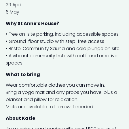
29 April
6 May
Why St Anne’s House?
• Free on-site parking, including accessible spaces
• Ground-floor studio with step-free access
• Bristol Community Sauna and cold plunge on site
• A vibrant community hub with café and creative
spaces
What to bring
Wear comfortable clothes you can move in.
Bring a yoga mat and any props you have, plus a
blanket and pillow for relaxation.
Mats are available to borrow if needed.
About Katie
I’m a senior yoga teacher with over 1,500 hours of