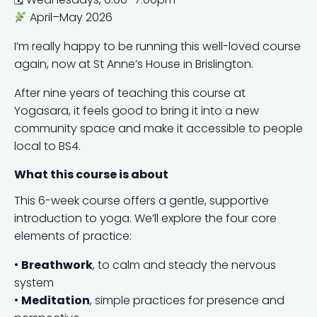
April–May 2026
I’m really happy to be running this well-loved course
again, now at St Anne’s House in Brislington.
After nine years of teaching this course at
Yogasara, it feels good to bring it into a new
community space and make it accessible to people
local to BS4.
What this course is about
This 6-week course offers a gentle, supportive
introduction to yoga. We’ll explore the four core
elements of practice:
•
Breathwork
, to calm and steady the nervous
system
•
Meditation
, simple practices for presence and