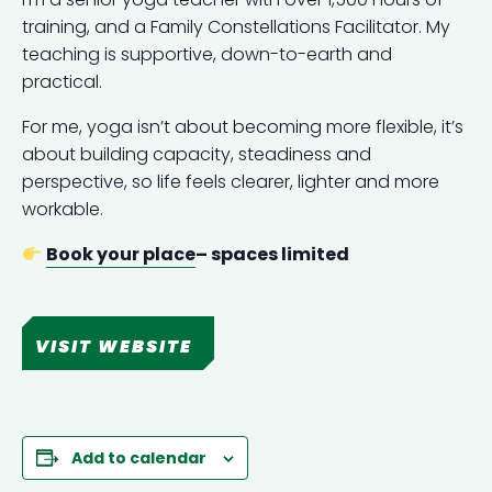
training, and a Family Constellations Facilitator. My
teaching is supportive, down-to-earth and
practical.
For me, yoga isn’t about becoming more flexible, it’s
about building capacity, steadiness and
perspective, so life feels clearer, lighter and more
workable.
Book your place
– spaces limited
VISIT WEBSITE
Add to calendar