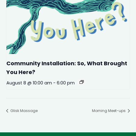
Community Installation: So, What Brought
You Here?
August 8 @ 10:00 am
-
6:00 pm
Glisk Massage
Morning Meet-ups