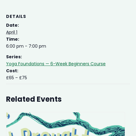
DETAILS
Date:
April 1
Time:
6:00 pm - 7:00 pm
Series:
Yoga Foundations — 6-Week Beginners Course
Cost:
£65 – £75
Related Events