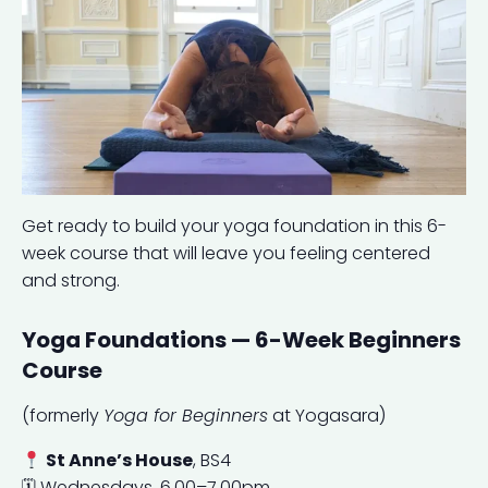
Get ready to build your yoga foundation in this 6-
week course that will leave you feeling centered
and strong.
Yoga Foundations — 6-Week Beginners
Course
(formerly
Yoga for Beginners
at Yogasara)
St Anne’s House
, BS4
🗓 Wednesdays, 6.00–7.00pm