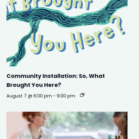
Community Installation: So, What
Brought You Here?
August 7 @ 6:00 pm
-
9:00 pm