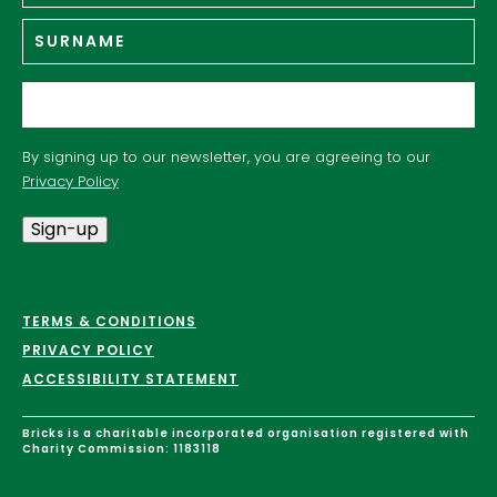
Su
Email
*
By signing up to our newsletter, you are agreeing to our
Privacy Policy
Sign-up
TERMS & CONDITIONS
PRIVACY POLICY
ACCESSIBILITY STATEMENT
Bricks is a charitable incorporated organisation registered with
Charity Commission: 1183118