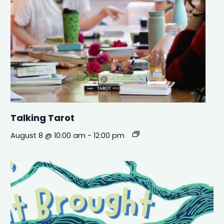
Talking Tarot
August 8 @ 10:00 am
-
12:00 pm