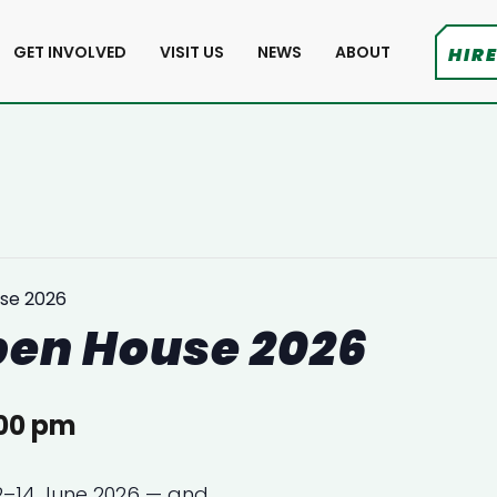
GET INVOLVED
VISIT US
NEWS
ABOUT
HIRE
se 2026
pen House 2026
00 pm
12–14 June 2026 — and