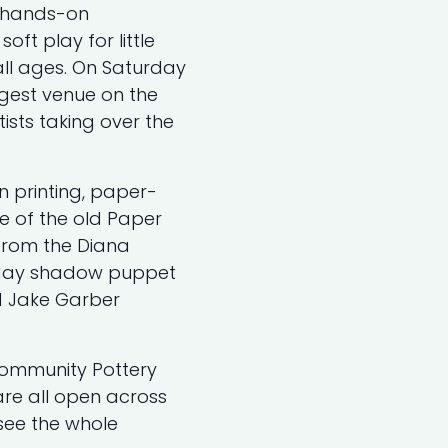
, hands-on
oft play for little
all ages. On Saturday
gest venue on the
tists taking over the
n printing, paper-
e of the old Paper
 from the Diana
l-day shadow puppet
d Jake Garber
Community Pottery
re all open across
ee the whole