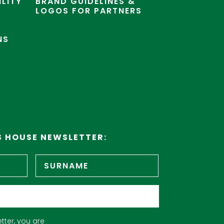
ILITY
BRAND GUIDELINES &
LOGOS FOR PARTNERS
NS
S HOUSE NEWSLETTER:
First
Surname
name
tter, you are