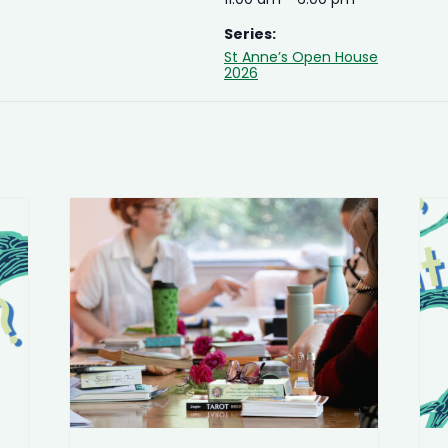
Series:
St Anne’s Open House
2026