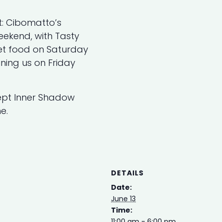
t: Cibomatto’s
eekend, with Tasty
et food on Saturday
ning us on Friday
cept Inner Shadow
e.
DETAILS
Date:
June 13
Time:
11:00 am - 6:00 pm