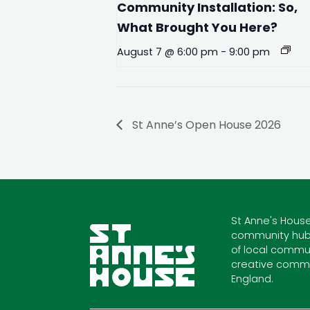
Community Installation: So,
What Brought You Here?
August 7 @ 6:00 pm
-
9:00 pm
St Anne’s Open House 2026
St Anne's House
community hub
of local commun
creative commu
England.