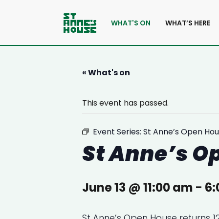
WHAT'S ON
WHAT’S HERE
« What's on
This event has passed.
Event Series:
St Anne’s Open Hou
St Anne’s O
June 13 @ 11:00 am
-
6:
St Anne’s Open House returns 