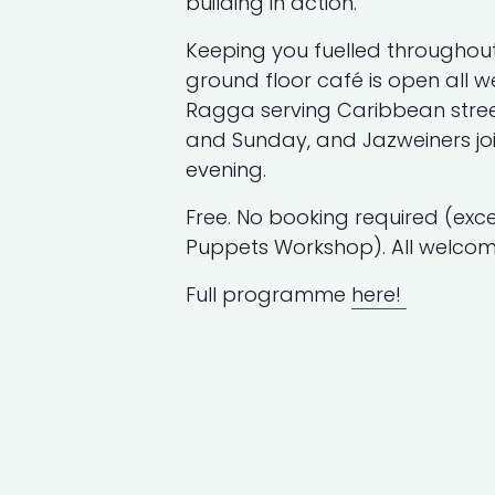
building in action.
Keeping you fuelled throughou
ground floor café is open all w
Ragga serving Caribbean stre
and Sunday, and Jazweiners joi
evening.
Free. No booking required (ex
Puppets Workshop). All welcom
Full programme
here!