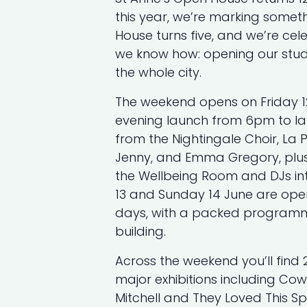
this year, we’re marking someth
House turns five, and we’re cel
we know how: opening our stud
the whole city.
The weekend opens on Friday 1
evening launch from 6pm to l
from the Nightingale Choir, La 
Jenny, and Emma Gregory, plus 
the Wellbeing Room and DJs int
13 and Sunday 14 June are op
days, with a packed programm
building.
Across the weekend you’ll find 
major exhibitions including Co
Mitchell and They Loved This Sp