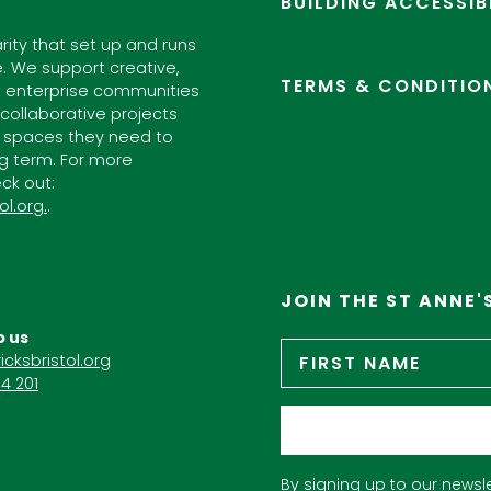
BUILDING ACCESSIB
arity that set up and runs
. We support creative,
TERMS & CONDITIO
l enterprise communities
ollaborative projects
 spaces they need to
ng term. For more
ck out:
ol.org.
.
JOIN THE ST ANNE'
o us
Name
*
icksbristol.org
4 201
Email
*
By signing up to our newsle