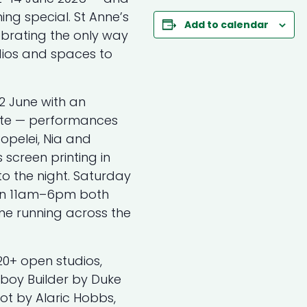
ing special. St Anne’s
Add to calendar
ebrating the only way
ios and spaces to
2 June with an
ate — performances
Popelei, Nia and
screen printing in
o the night. Saturday
en 11am–6pm both
e running across the
20+ open studios,
wboy Builder by Duke
ot by Alaric Hobbs,