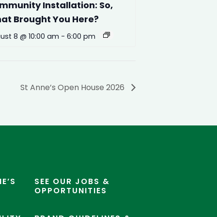
mmunity Installation: So,
at Brought You Here?
ust 8 @ 10:00 am
-
6:00 pm
St Anne’s Open House 2026
E’S
SEE OUR JOBS &
OPPORTUNITIES