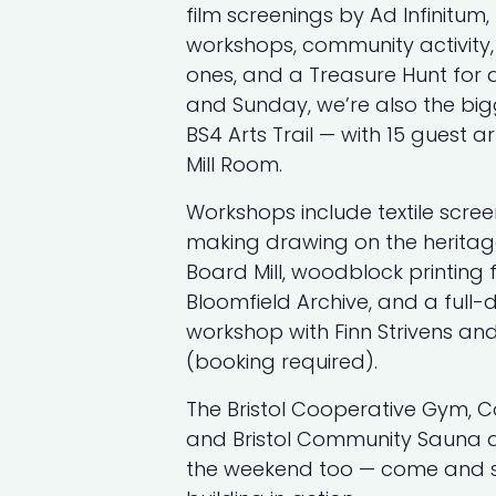
film screenings by Ad Infinitum
workshops, community activity, s
ones, and a Treasure Hunt for 
and Sunday, we’re also the big
BS4 Arts Trail — with 15 guest ar
Mill Room.
Workshops include textile scree
making drawing on the heritag
Board Mill, woodblock printing
Bloomfield Archive, and a ful
workshop with Finn Strivens an
(booking required).
The Bristol Cooperative Gym, 
and Bristol Community Sauna a
the weekend too — come and s