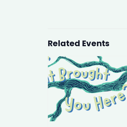
Related Events