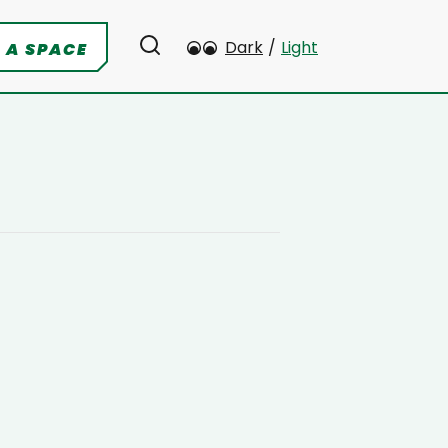
Dark
/
Light
 A SPACE