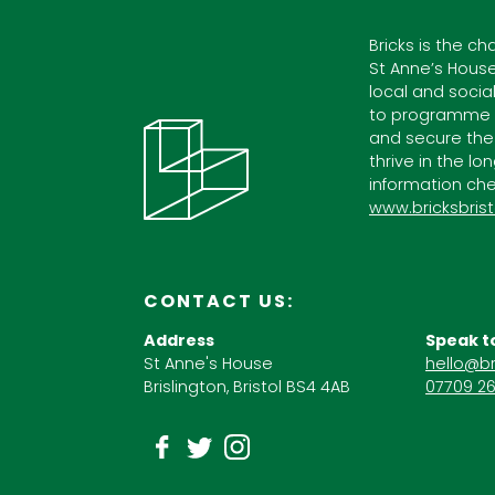
Bricks is the ch
St Anne’s House
local and socia
to programme c
and secure the
thrive in the lo
information che
www.bricksbrist
CONTACT US:
Address
Speak t
St Anne's House
hello@br
Brislington, Bristol BS4 4AB
07709 26