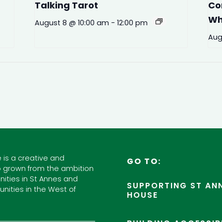
Talking Tarot
Co
Wh
August 8 @ 10:00 am
-
12:00 pm
Aug
 is a creative and
GO TO:
 grown from the ambition
ities in St Annes and
SUPPORTING ST ANN
nities in the West of
HOUSE