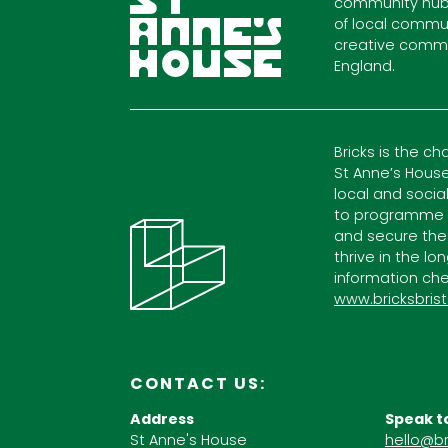
community hub
of local commun
creative commu
England.
Bricks is the ch
St Anne’s House
local and socia
to programme c
and secure the
thrive in the lo
information che
www.bricksbrist
CONTACT US:
Address
Speak t
St Anne's House
hello@br