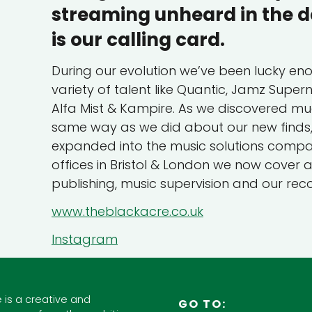
streaming unheard in the d
is our calling card.
During our evolution we’ve been lucky en
variety of talent like Quantic, Jamz Supe
Alfa Mist & Kampire. As we discovered muc
same way as we did about our new finds, 
expanded into the music solutions company
offices in Bristol & London we now cover
publishing, music supervision and our reco
www.theblackacre.co.uk
Instagram
 is a creative and
GO TO: