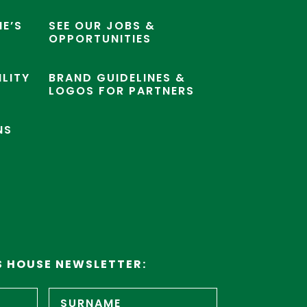
E’S
SEE OUR JOBS &
OPPORTUNITIES
ILITY
BRAND GUIDELINES &
LOGOS FOR PARTNERS
NS
S HOUSE NEWSLETTER:
First
Surname
name