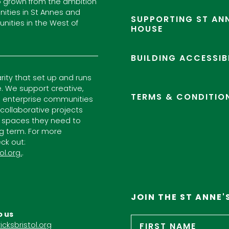
 grown from the ambition
ities in St Annes and
SUPPORTING ST ANN
nities in the West of
HOUSE
BUILDING ACCESSIB
arity that set up and runs
. We support creative,
TERMS & CONDITIO
l enterprise communities
ollaborative projects
 spaces they need to
ng term. For more
ck out:
ol.org.
.
JOIN THE ST ANNE'
o us
Name
*
icksbristol.org