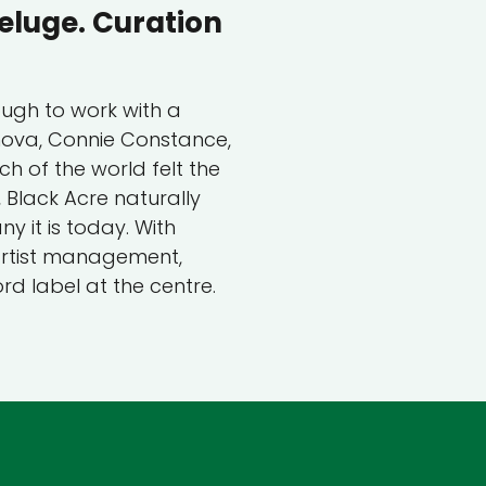
eluge. Curation
ough to work with a
rnova, Connie Constance,
h of the world felt the
Black Acre naturally
 it is today. With
 artist management,
rd label at the centre.