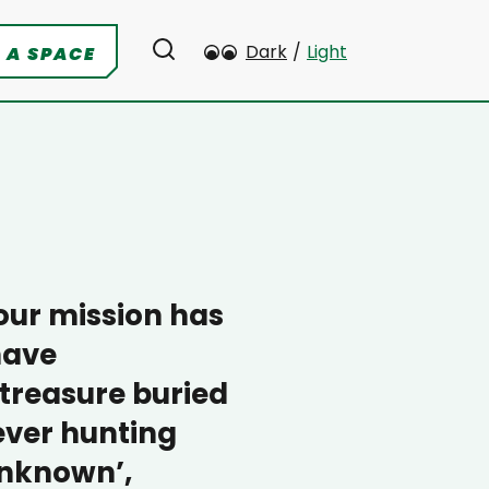
Dark
/
Light
 A SPACE
 our mission has
have
 treasure buried
rever hunting
‘Unknown’,