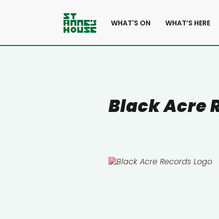
WHAT'S ON
WHAT’S HERE
Black Acre 