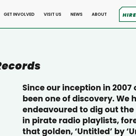
GET INVOLVED
VISIT US
NEWS
ABOUT
HIRE
Records
Since our inception in 2007
been one of discovery. We 
endeavoured to dig out the
in pirate radio playlists, fo
that golden, ‘Untitled’ by 