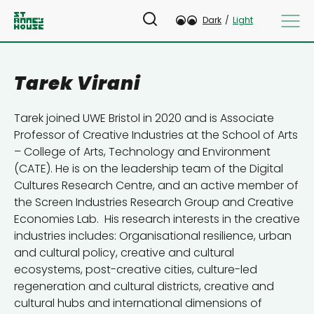
Dark
/
Light
Tarek Virani
Tarek joined UWE Bristol in 2020 and is Associate
Professor of Creative Industries at the School of Arts
– College of Arts, Technology and Environment
(CATE). He is on the leadership team of the Digital
Cultures Research Centre, and an active member of
the Screen Industries Research Group and Creative
Economies Lab. His research interests in the creative
industries includes: Organisational resilience, urban
and cultural policy, creative and cultural
ecosystems, post-creative cities, culture-led
regeneration and cultural districts, creative and
cultural hubs and international dimensions of