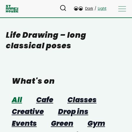
Dark
/
Light
Life Drawing – long
classical poses
What's on
All
Cafe
Classes
Creative
Drop ins
Events
Green
Gym