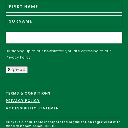
Fir
Name
*
n
Su
Email
*
By signing up to our newsletter, you are agreeing to our
Privacy Policy
Sign-up
TERMS & CONDITIONS
PRIVACY POLICY
ACCESSIBILITY STATEMENT
Bricks is a charitable incorporated organisation registered with
Charity Commission: 1183118