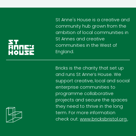
St Anne's House is a creative and
community hub grown from the
ambition of local communities in
St Annes and creative
communities in the West of
England.
Bricks is the charity that set up
and runs St Anne’s House. We
support creative, local and social
enterprise communities to
programme collaborative
projects and secure the spaces
they need to thrive in the long
term. For more information
check out:
www.bricksbristol.org.
.