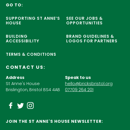
GO TO:
SUPPORTING ST ANNE’S
SEE OUR JOBS &
HOUSE
OPPORTUNITIES
BUILDING
BRAND GUIDELINES &
ACCESSIBILITY
LOGOS FOR PARTNERS
TERMS & CONDITIONS
CONTACT US:
Address
Speak to us
St Anne's House
hello@bricksbristol.org
Brislington, Bristol BS4 4AB
07709 264 201
JOIN THE ST ANNE'S HOUSE NEWSLETTER: