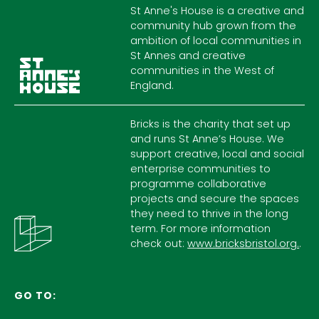
St Anne's House is a creative and
community hub grown from the
ambition of local communities in
St Annes and creative
communities in the West of
England.
Bricks is the charity that set up
and runs St Anne’s House. We
support creative, local and social
enterprise communities to
programme collaborative
projects and secure the spaces
they need to thrive in the long
term. For more information
check out:
www.bricksbristol.org.
.
GO TO: