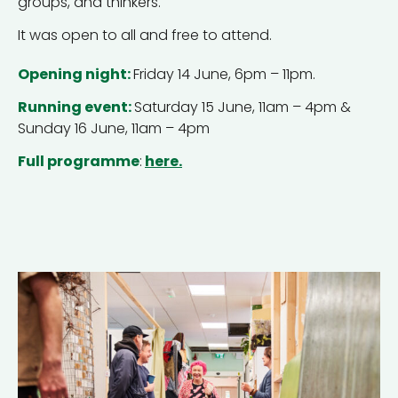
groups, and thinkers.
It was open to all and free to attend.
Opening night:
Friday 14 June, 6pm – 11pm.
Running event:
Saturday 15 June, 11am – 4pm &
Sunday 16 June, 11am – 4pm
Full programme
:
here.