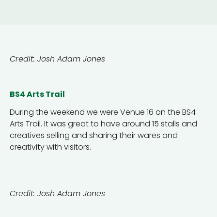
Credit: Josh Adam Jones
BS4 Arts Trail
During the weekend we were Venue 16 on the BS4
Arts Trail. It was great to have around 15 stalls and
creatives selling and sharing their wares and
creativity with visitors.
Credit: Josh Adam Jones