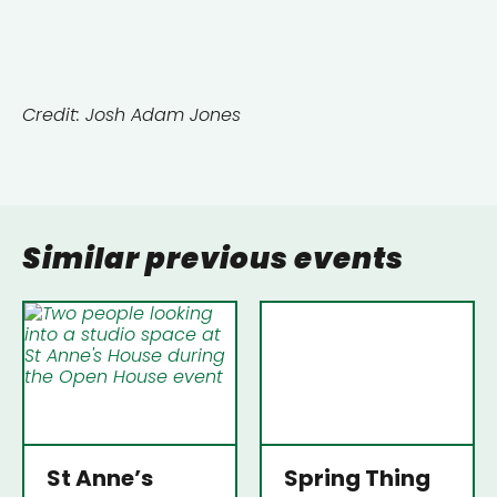
Credit: Josh Adam Jones
Similar previous events
St Anne’s
Spring Thing