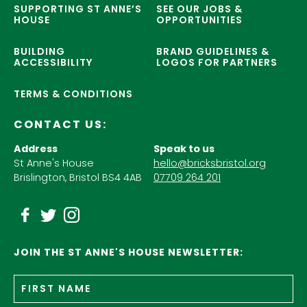
SUPPORTING ST ANNE’S
SEE OUR JOBS &
HOUSE
OPPORTUNITIES
BUILDING
BRAND GUIDELINES &
ACCESSIBILITY
LOGOS FOR PARTNERS
TERMS & CONDITIONS
CONTACT US:
Address
Speak to us
St Anne's House
hello@bricksbristol.org
Brislington, Bristol BS4 4AB
07709 264 201
JOIN THE ST ANNE'S HOUSE NEWSLETTER:
Fir
Name
*
n