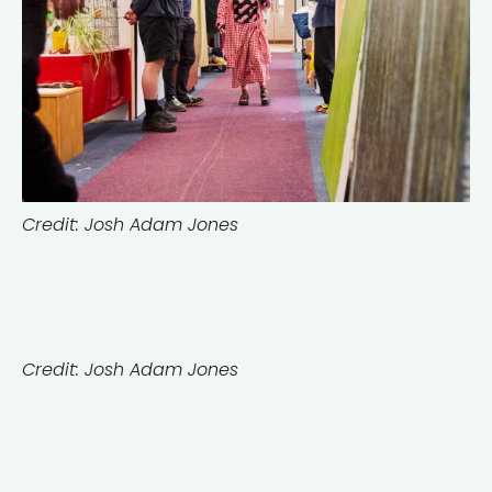
Credit: Josh Adam Jones
Credit: Josh Adam Jones