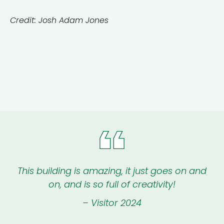
Credit: Josh Adam Jones
This building is amazing, it just goes on and
on, and is so full of creativity!
– Visitor 2024