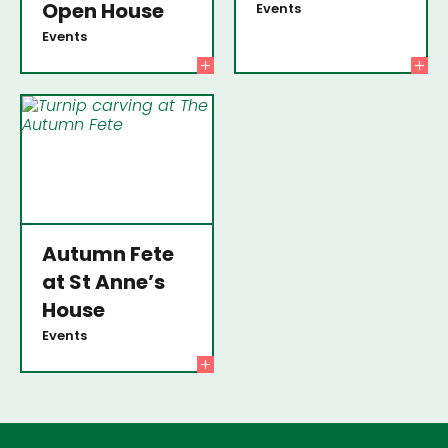
Open House
Events
Events
Autumn Fete
at St Anne’s
House
Events