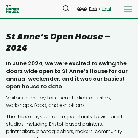
Dark
/
Light
St Anne’s Open House –
2024
In June 2024, we were excited to swing the
doors wide open to St Anne’s House for our
annual weekender, and it was our busiest
open house to date!
Visitors came by for open studios, activities,
workshops, food, and exhibitions.
The three days were an opportunity to visit artist
studios, including Bristol-based painters,
printmakers, photographers, makers, community